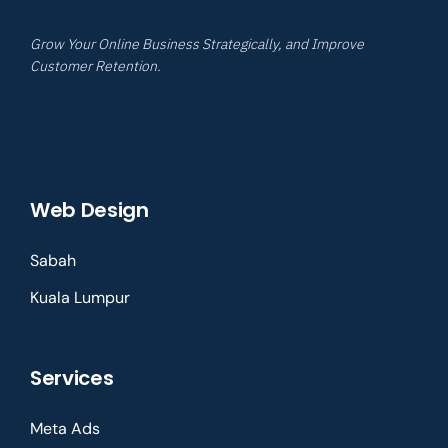
Grow Your Online Business Strategically, and Improve
Customer Retention.
Web Design
Sabah
Kuala Lumpur
Services
Meta Ads