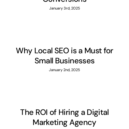
January 3rd, 2025
Why Local SEO is a Must for
Small Businesses
January 2nd, 2025
The ROI of Hiring a Digital
Marketing Agency