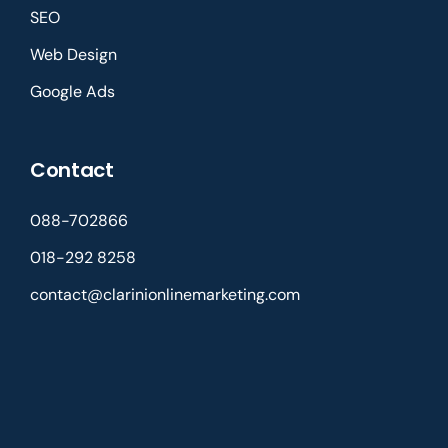
SEO
Web Design
Google Ads
Contact
088-702866
018-292 8258
contact@clarinionlinemarketing.com