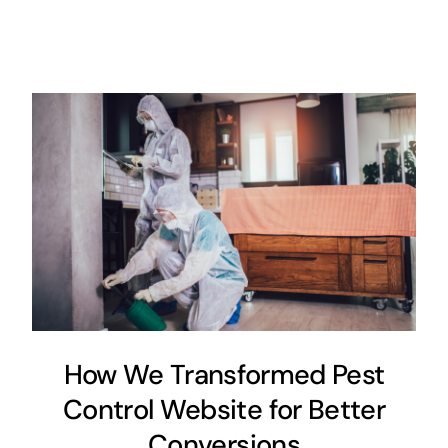
How We Transformed Pest
Control Website for Better
Conversions