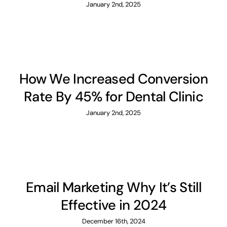
January 2nd, 2025
How We Increased Conversion
Rate By 45% for Dental Clinic
January 2nd, 2025
Email Marketing Why It’s Still
Effective in 2024
December 16th, 2024