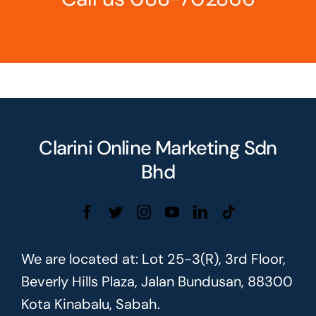
Clarini Online Marketing Sdn
Bhd
We are located at: Lot 25-3(R), 3rd Floor,
Beverly Hills Plaza, Jalan Bundusan, 88300
Kota Kinabalu, Sabah.