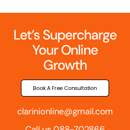
Let’s Supercharge
Your Online
Growth
Book A Free Consultation
clarinionline@gmail.com
Call us 088-702866