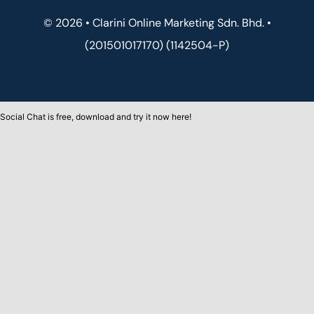
© 2026 • Clarini Online Marketing Sdn. Bhd. •
(201501017170) (1142504-P)
Social Chat is free, download and try it now
here!