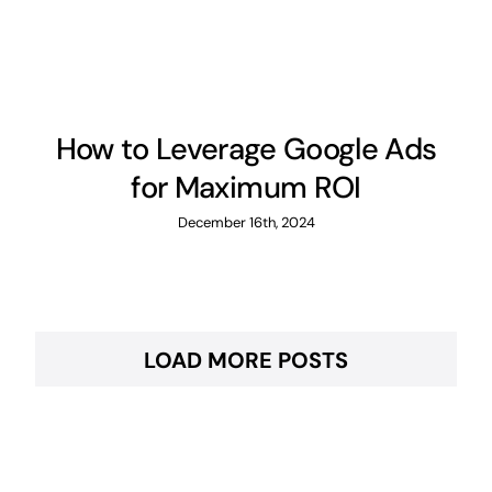
How to Leverage Google Ads
for Maximum ROI
December 16th, 2024
LOAD MORE POSTS