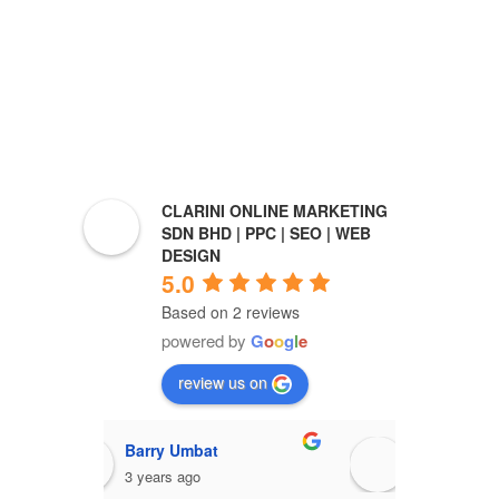
CLARINI ONLINE MARKETING
SDN BHD | PPC | SEO | WEB
DESIGN
5.0
Based on 2 reviews
powered by
G
o
o
g
l
e
review us on
Barry Umbat
Ro
3 years ago
3 