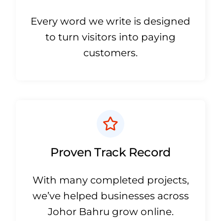
Every word we write is designed
to turn visitors into paying
customers.
Proven Track Record
With many completed projects,
we’ve helped businesses across
Johor Bahru grow online.