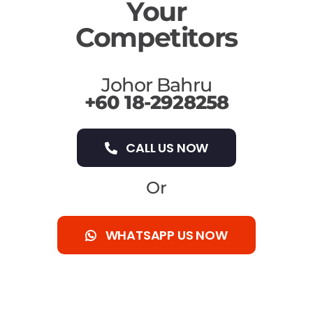
Your
Competitors
Johor Bahru
+60 18-2928258
CALL US NOW
Or
WHATSAPP US NOW