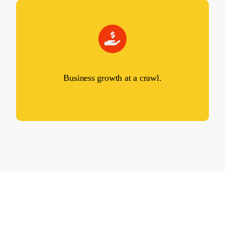
Business growth at a crawl.