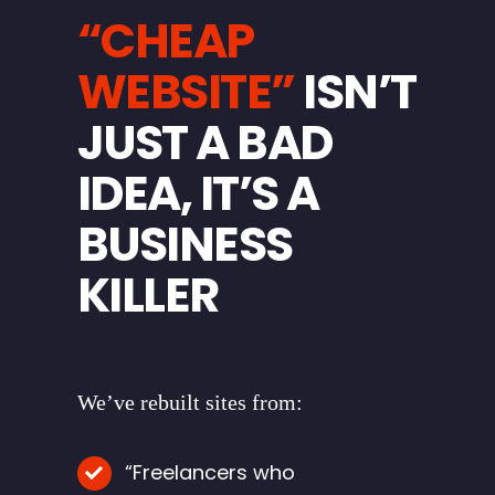
“CHEAP
WEBSITE”
ISN’T
JUST A BAD
IDEA, IT’S A
BUSINESS
KILLER
We’ve rebuilt sites from:
“Freelancers who