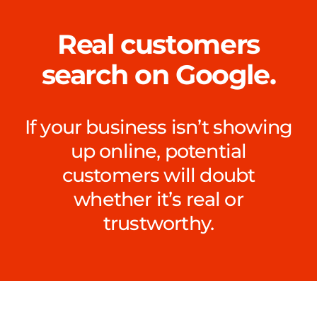
Real customers
search on Google.
If your business isn’t showing
up online, potential
customers will doubt
whether it’s real or
trustworthy.