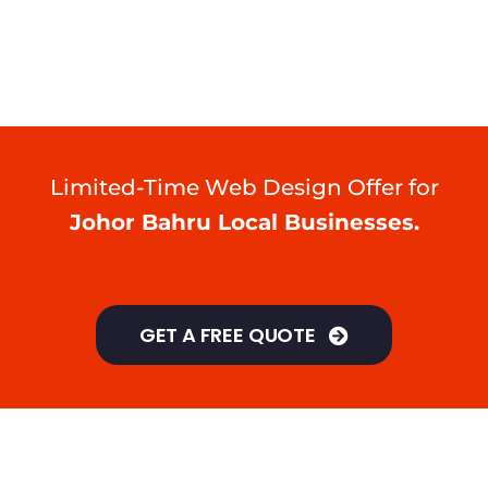
Limited-Time Web Design Offer for
Johor Bahru Local Businesses.
GET A FREE QUOTE