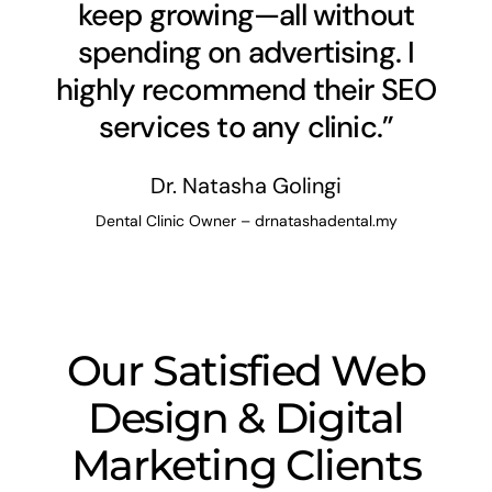
keep growing—all without
spending on advertising. I
highly recommend their SEO
services to any clinic.”
Dr. Natasha Golingi
Dental Clinic Owner – drnatashadental.my
Our Satisfied Web
Design & Digital
Marketing Clients