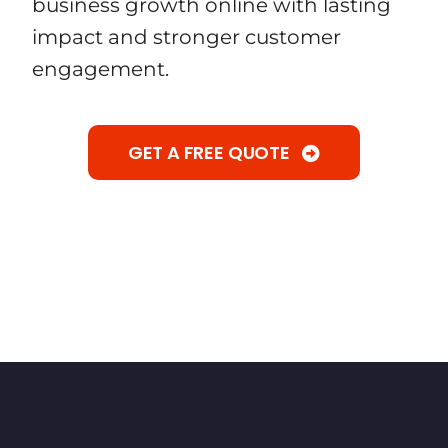
business growth online with lasting
impact and stronger customer
engagement.
GET A FREE QUOTE