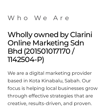
Who We Are
Wholly owned by Clarini
Online Marketing Sdn
Bhd (201501017170 /
1142504-P)
We are a digital marketing provider
based in Kota Kinabalu, Sabah. Our
focus is helping local businesses grow
through effective strategies that are
creative, results-driven, and proven.