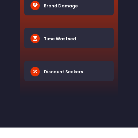
Brand Damage
Time Wastsed
Discount Seekers