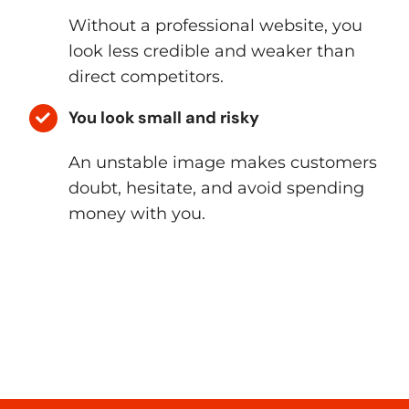
Without a professional website, you
look less credible and weaker than
direct competitors.
You look small and risky
An unstable image makes customers
doubt, hesitate, and avoid spending
money with you.