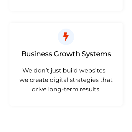
Business Growth Systems
We don’t just build websites –
we create digital strategies that
drive long-term results.