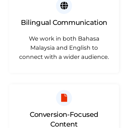
Bilingual Communication
We work in both Bahasa
Malaysia and English to
connect with a wider audience.
Conversion-Focused
Content