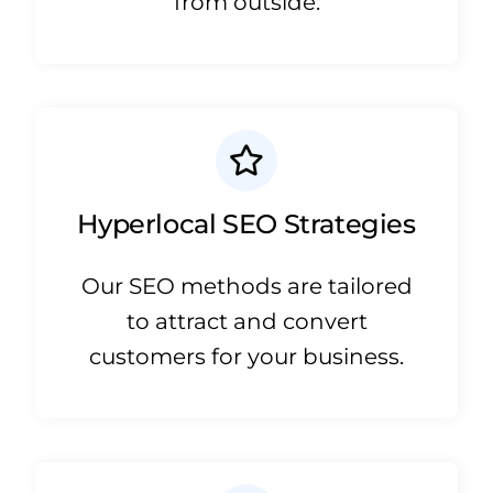
from outside.
Hyperlocal SEO Strategies
Our SEO methods are tailored
to attract and convert
customers for your business.