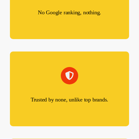
No Google ranking, nothing.
Trusted by none, unlike top brands.