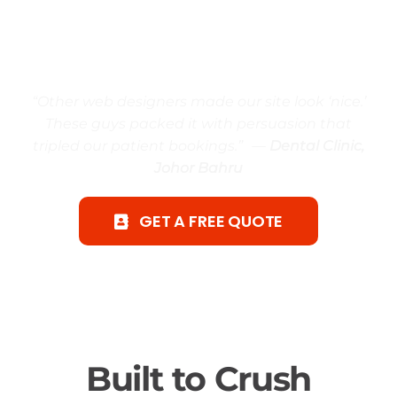
Finally… a Johor Bahru web design
service made to win customers and
boost sales, not just look good.
“Other web designers made our site look ‘nice.’
These guys packed it with persuasion that
tripled our patient bookings.” —
Dental Clinic,
Johor Bahru
GET A FREE QUOTE
Built to Crush