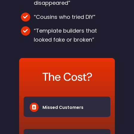
disappeared”
“Cousins who tried DIY”
“Template builders that
looked fake or broken”
The Cost?
Missed Customers