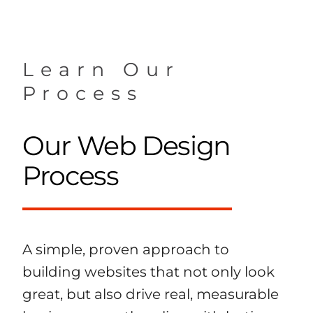
Learn Our
Process
Our Web Design
Process
A simple, proven approach to
building websites that not only look
great, but also drive real, measurable