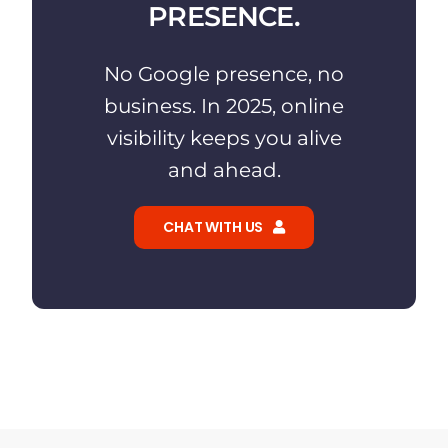
PRESENCE.
No Google presence, no
business. In 2025, online
visibility keeps you alive
and ahead.
CHAT WITH US