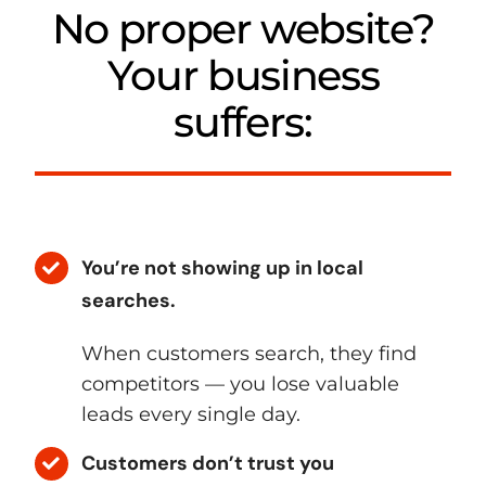
No proper website?
Your business
suffers:
You’re not showing up in local
searches.
When customers search, they find
competitors — you lose valuable
leads every single day.
Customers don’t trust you