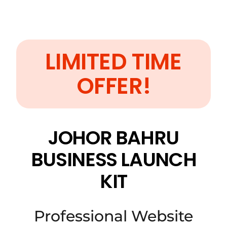
LIMITED TIME
OFFER!
JOHOR BAHRU
BUSINESS LAUNCH
KIT
Professional Website