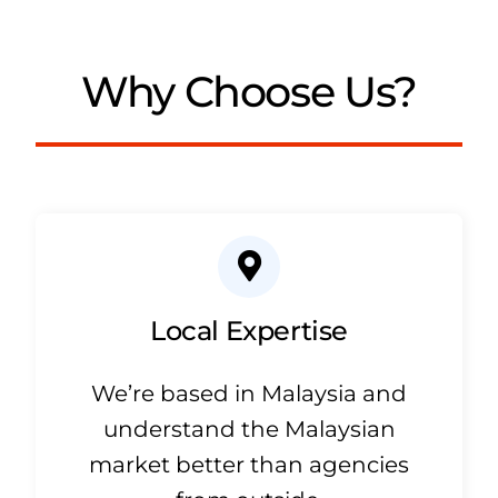
Why Choose Us?
Local Expertise
We’re based in Malaysia and
understand the Malaysian
market better than agencies