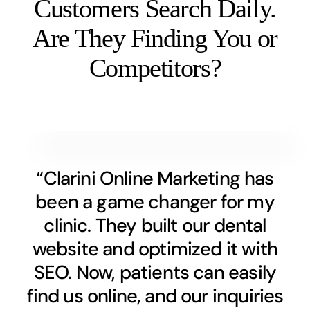
Customers Search Daily.
Are They Finding You or
Competitors?
“Clarini Online Marketing has
been a game changer for my
clinic. They built our dental
website and optimized it with
SEO. Now, patients can easily
find us online, and our inquiries