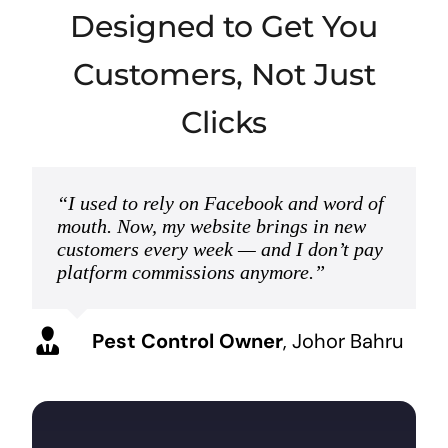
Designed to Get You
Customers, Not Just
Clicks
“I used to rely on Facebook and word of
mouth. Now, my website brings in new
customers every week — and I don’t pay
platform commissions anymore.”
Pest Control Owner
,
Johor Bahru