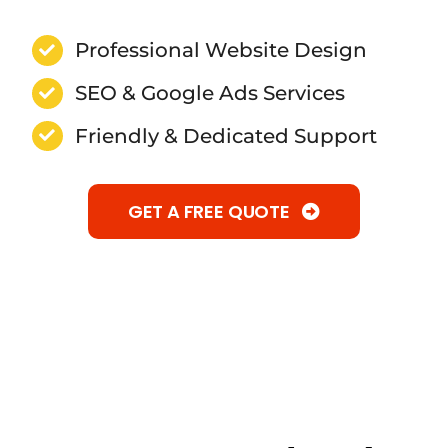
Professional Website Design
SEO & Google Ads Services
Friendly & Dedicated Support
GET A FREE QUOTE