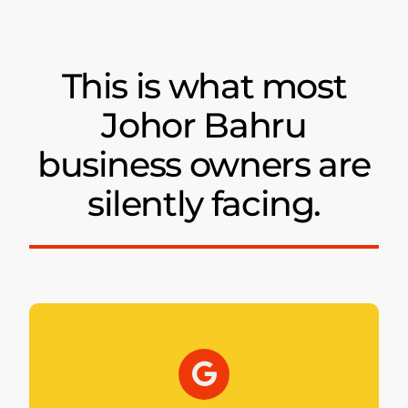
This is what most
Johor Bahru
business owners are
silently facing.