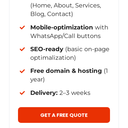
(Home, About, Services,
Blog, Contact)
Mobile-optimization
with
WhatsApp/Call buttons
SEO-ready
(basic on-page
optimalization)
Free domain & hosting
(1
year)
Delivery:
2–3 weeks
GET A FREE QUOTE