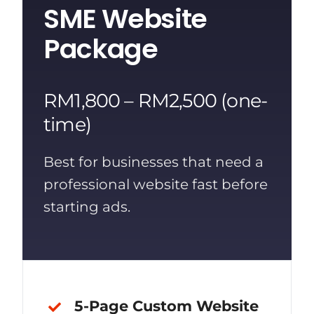
SME Website
Package
RM1,800 – RM2,500 (one-
time)
Best for businesses that need a
professional website fast before
starting ads.
5-Page Custom Website