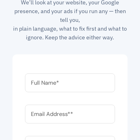
We’ll look at your website, your Google
presence, and your ads if you run any — then
tell you,
in plain language, what to fix first and what to
ignore. Keep the advice either way.