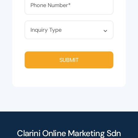
SUBMIT
Clarini Online Marketing Sdn