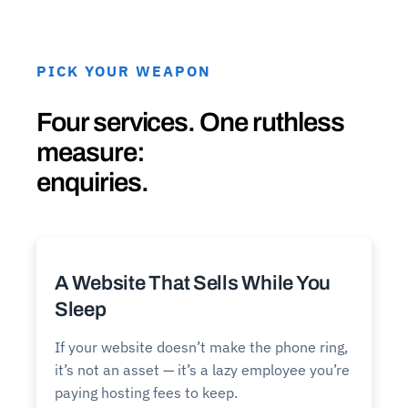
PICK YOUR WEAPON
Four services. One ruthless
measure:
enquiries.
A Website That Sells While You
Sleep
If your website doesn’t make the phone ring,
it’s not an asset — it’s a lazy employee you’re
paying hosting fees to keep.