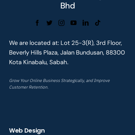
Bhd
We are located at: Lot 25-3(R), 3rd Floor,
Beverly Hills Plaza, Jalan Bundusan, 88300
Kota Kinabalu, Sabah.
Grow Your Online Business Strategically, and Improve
Customer Retention.
Web Design