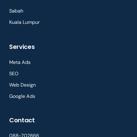
Sabah
Kuala Lumpur
Services
Meta Ads
SEO
Web Design
Google Ads
Contact
088-702866