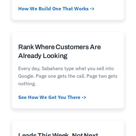
How We Build One That Works ->
Rank Where Customers Are
Already Looking
Every day, Sabahans type what you sell into
Google. Page one gets the call. Page two gets
nothing.
See How We Get You There ->
Leads This Week, Not Next