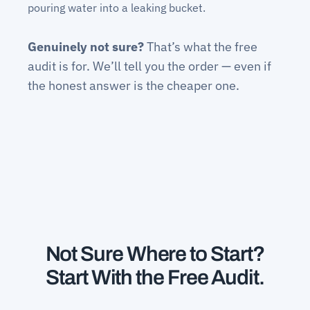
pouring water into a leaking bucket.
Genuinely not sure?
That’s what the free
audit is for. We’ll tell you the order — even if
the honest answer is the cheaper one.
Not Sure Where to Start?
Start With the Free Audit.