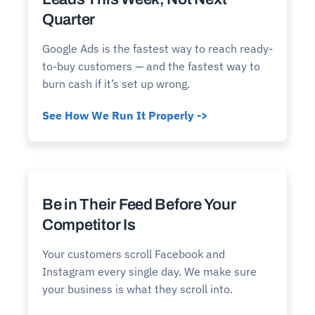
Quarter
Google Ads is the fastest way to reach ready-
to-buy customers — and the fastest way to
burn cash if it’s set up wrong.
See How We Run It Properly ->
Be in Their Feed Before Your
Competitor Is
Your customers scroll Facebook and
Instagram every single day. We make sure
your business is what they scroll into.