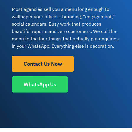
Most agencies sell you a menu long enough to
wallpaper your office — branding, “engagement,”
social calendars. Busy work that produces
beautiful reports and zero customers. We cut the
menu to the four things that actually put enquiries
in your WhatsApp. Everything else is decoration.
Contact Us Now
WhatsApp Us