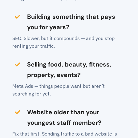
Building something that pays
you for years?
SEO. Slower, but it compounds — and you stop
renting your traffic.
Selling food, beauty, fitness,
property, events?
Meta Ads — things people want but aren’t
searching for yet.
Website older than your
youngest staff member?
Fix that first. Sending traffic to a bad website is