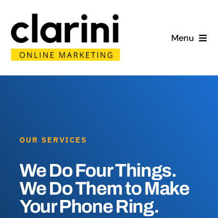
Skip
to
Menu
content
Home
About
Services
OUR SERVICES
Portfolio
We Do Four Things.
Blog
We Do Them to Make
Your Phone Ring.
Contact