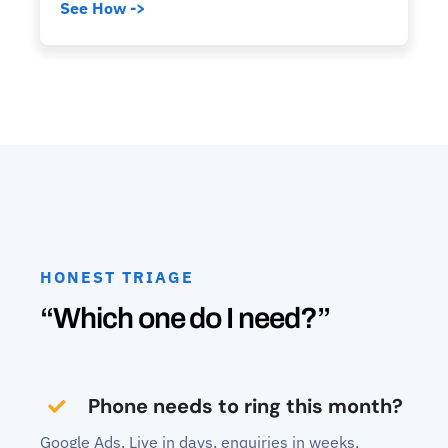
See How ->
HONEST TRIAGE
“Which one do I need?”
Phone needs to ring this month?
Google Ads. Live in days, enquiries in weeks.