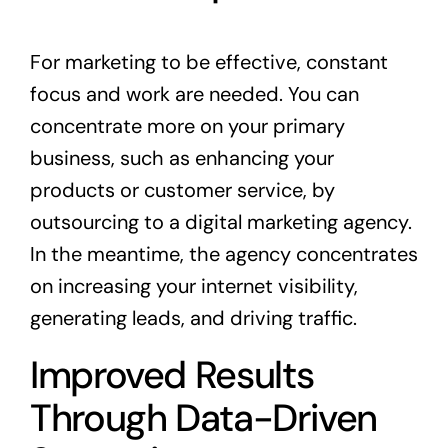
For marketing to be effective, constant
focus and work are needed. You can
concentrate more on your primary
business, such as enhancing your
products or customer service, by
outsourcing to a digital marketing agency.
In the meantime, the agency concentrates
on increasing your internet visibility,
generating leads, and driving traffic.
Improved Results
Through Data-Driven