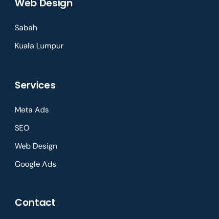
Web Design
Sabah
Kuala Lumpur
Services
Meta Ads
SEO
Web Design
Google Ads
Contact