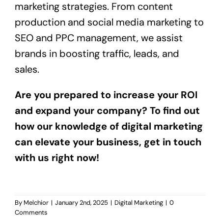
marketing strategies. From content
production and social media marketing to
SEO and PPC management, we assist
brands in boosting traffic, leads, and
sales.
Are you prepared to increase your ROI
and expand your company? To find out
how our knowledge of digital marketing
can elevate your business, get in touch
with us right now!
By
Melchior
|
January 2nd, 2025
|
Digital Marketing
|
0
Comments