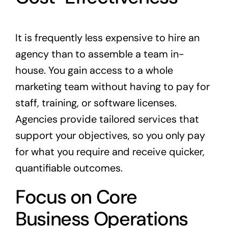
It is frequently less expensive to hire an
agency than to assemble a team in-
house. You gain access to a whole
marketing team without having to pay for
staff, training, or software licenses.
Agencies provide tailored services that
support your objectives, so you only pay
for what you require and receive quicker,
quantifiable outcomes.
Focus on Core
Business Operations