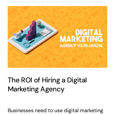
View
Larger
Image
The ROI of Hiring a Digital
Marketing Agency
Businesses need to use digital marketing