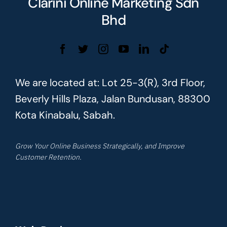
Clarini Online Marketing Sdn
Bhd
We are located at: Lot 25-3(R), 3rd Floor,
Beverly Hills Plaza, Jalan Bundusan, 88300
Kota Kinabalu, Sabah.
Grow Your Online Business Strategically, and Improve
Customer Retention.