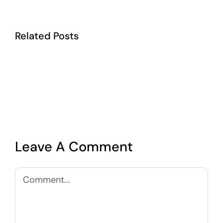
Related Posts
Leave A Comment
Comment