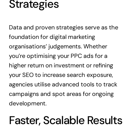
Strategies
Data and proven strategies serve as the
foundation for digital marketing
organisations’ judgements. Whether
you’re optimising your PPC ads for a
higher return on investment or refining
your SEO to increase search exposure,
agencies utilise advanced tools to track
campaigns and spot areas for ongoing
development.
Faster, Scalable Results