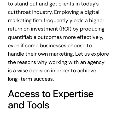
to stand out and get clients in today’s
cutthroat industry. Employing a digital
marketing firm frequently yields a higher
return on investment (ROI) by producing
quantifiable outcomes more effectively,
even if some businesses choose to
handle their own marketing. Let us explore
the reasons why working with an agency
is a wise decision in order to achieve
long-term success.
Access to Expertise
and Tools