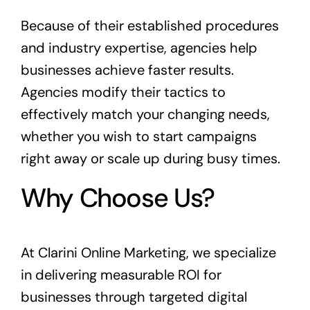
Because of their established procedures
and industry expertise, agencies help
businesses achieve faster results.
Agencies modify their tactics to
effectively match your changing needs,
whether you wish to start campaigns
right away or scale up during busy times.
Why Choose Us?
At Clarini Online Marketing, we specialize
in delivering measurable ROI for
businesses through targeted digital