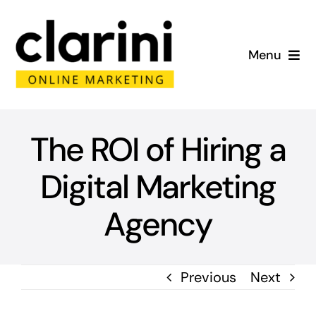
Skip
to
Menu
content
Home
About
The ROI of Hiring a
Digital Marketing
Services
Agency
Portfolio
Blog
Previous
Next
Contact