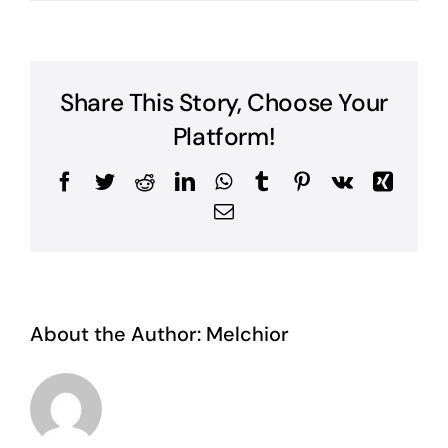
Share This Story, Choose Your
Platform!
Facebook
Twitter
Reddit
LinkedIn
WhatsApp
Tumblr
Pinterest
Vk
Xing
Email
About the Author:
Melchior