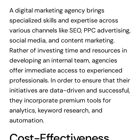
A digital marketing agency brings
specialized skills and expertise across
various channels like SEO, PPC advertising,
social media, and content marketing.
Rather of investing time and resources in
developing an internal team, agencies
offer immediate access to experienced
professionals. In order to ensure that their
initiatives are data-driven and successful,
they incorporate premium tools for
analytics, keyword research, and
automation.
Cost-Effectiveness