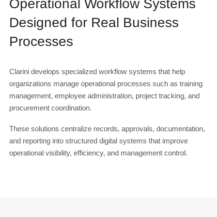
Operational Workflow Systems
Designed for Real Business
Processes
Clarini develops specialized workflow systems that help
organizations manage operational processes such as training
management, employee administration, project tracking, and
procurement coordination.
These solutions centralize records, approvals, documentation,
and reporting into structured digital systems that improve
operational visibility, efficiency, and management control.