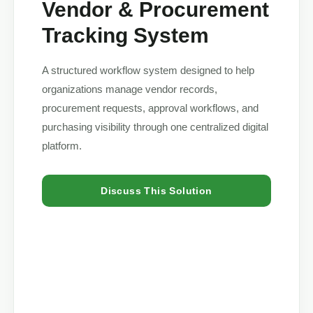
Vendor & Procurement
Tracking System
A structured workflow system designed to help
organizations manage vendor records,
procurement requests, approval workflows, and
purchasing visibility through one centralized digital
platform.
Discuss This Solution