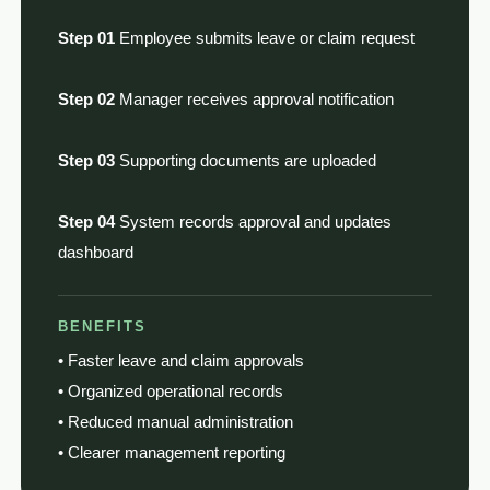
Step 01
Employee submits leave or claim request
Step 02
Manager receives approval notification
Step 03
Supporting documents are uploaded
Step 04
System records approval and updates
dashboard
BENEFITS
• Faster leave and claim approvals
• Organized operational records
• Reduced manual administration
• Clearer management reporting