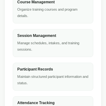
Course Management
Organize training courses and program
details.
Session Management
Manage schedules, intakes, and training
sessions.
Participant Records
Maintain structured participant information and
status.
Attendance Tracking