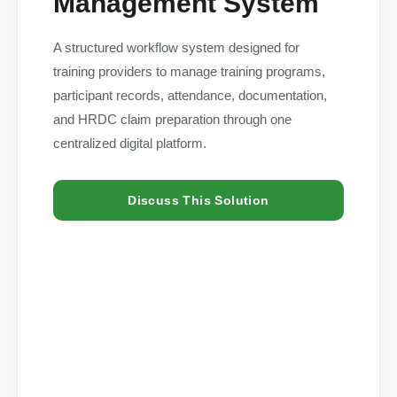
Management System
A structured workflow system designed for
training providers to manage training programs,
participant records, attendance, documentation,
and HRDC claim preparation through one
centralized digital platform.
Discuss This Solution