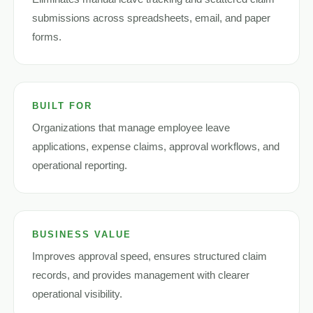
submissions across spreadsheets, email, and paper
forms.
BUILT FOR
Organizations that manage employee leave
applications, expense claims, approval workflows, and
operational reporting.
BUSINESS VALUE
Improves approval speed, ensures structured claim
records, and provides management with clearer
operational visibility.