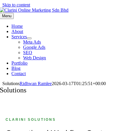
Skip to content
Menu
Home
About
Services
Meta Ads
Google Ads
SEO
Web Design
Portfolio
Blog
Contact
Solutions
Ridhwan Ramlee
2026-03-17T01:25:51+00:00
Solutions
CLARINI SOLUTIONS