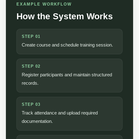
EXAMPLE WORKFLOW
How the System Works
STEP 01
Create course and schedule training session.
STEP 02
Register participants and maintain structured
records.
STEP 03
Track attendance and upload required
documentation.