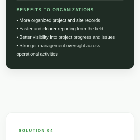
BENEFITS TO ORGANIZATIONS
• More organized project and site records
• Faster and clearer reporting from the field
• Better visibility into project progress and issues
• Stronger management oversight across
operational activities
SOLUTION 04