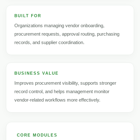
BUILT FOR
Organizations managing vendor onboarding,
procurement requests, approval routing, purchasing
records, and supplier coordination.
BUSINESS VALUE
Improves procurement visibility, supports stronger
record control, and helps management monitor
vendor-related workflows more effectively.
CORE MODULES