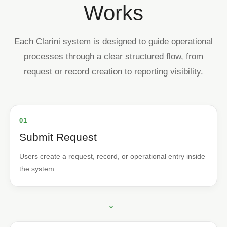
Works
Each Clarini system is designed to guide operational
processes through a clear structured flow, from
request or record creation to reporting visibility.
01
Submit Request
Users create a request, record, or operational entry inside
the system.
→