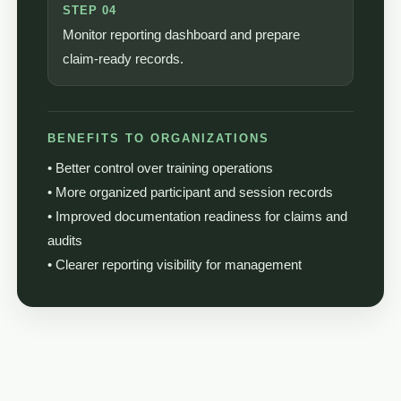
STEP 04
Monitor reporting dashboard and prepare
claim-ready records.
BENEFITS TO ORGANIZATIONS
• Better control over training operations
• More organized participant and session records
• Improved documentation readiness for claims and
audits
• Clearer reporting visibility for management