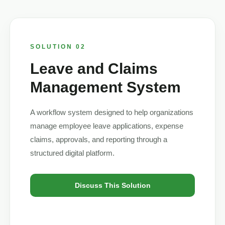
SOLUTION 02
Leave and Claims
Management System
A workflow system designed to help organizations
manage employee leave applications, expense
claims, approvals, and reporting through a
structured digital platform.
Discuss This Solution