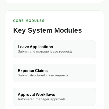
CORE MODULES
Key System Modules
Leave Applications
Submit and manage leave requests.
Expense Claims
Submit structured claim requests.
Approval Workflows
Automated manager approvals.