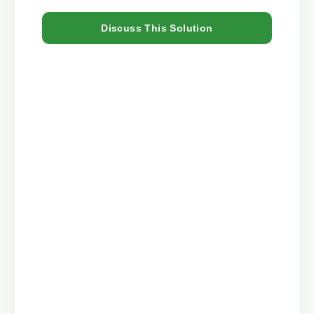
Discuss This Solution