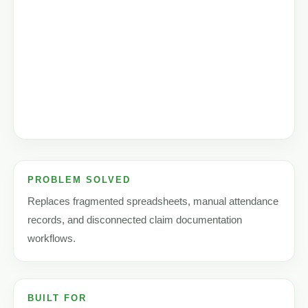
PROBLEM SOLVED
Replaces fragmented spreadsheets, manual attendance
records, and disconnected claim documentation
workflows.
BUILT FOR