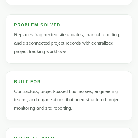
PROBLEM SOLVED
Replaces fragmented site updates, manual reporting,
and disconnected project records with centralized
project tracking workflows.
BUILT FOR
Contractors, project-based businesses, engineering
teams, and organizations that need structured project
monitoring and site reporting.