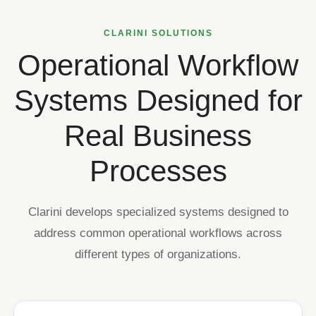
CLARINI SOLUTIONS
Operational Workflow
Systems Designed for
Real Business
Processes
Clarini develops specialized systems designed to
address common operational workflows across
different types of organizations.