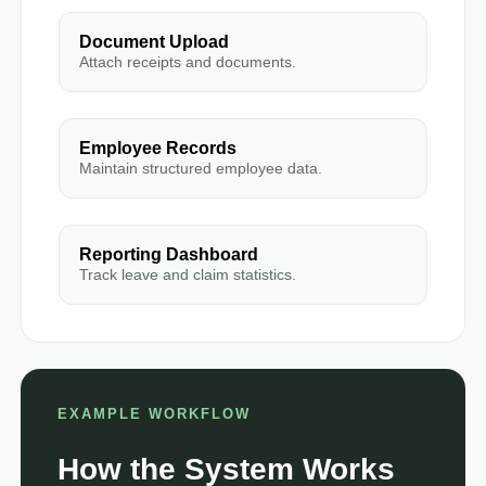
Document Upload
Attach receipts and documents.
Employee Records
Maintain structured employee data.
Reporting Dashboard
Track leave and claim statistics.
EXAMPLE WORKFLOW
How the System Works