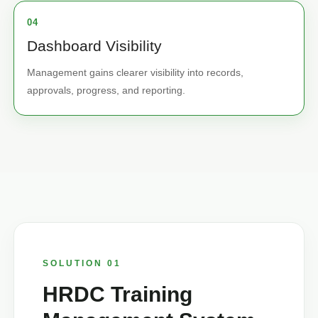
04
Dashboard Visibility
Management gains clearer visibility into records,
approvals, progress, and reporting.
SOLUTION 01
HRDC Training