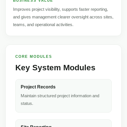
BUSINESS VALUE
Improves project visibility, supports faster reporting,
and gives management clearer oversight across sites,
teams, and operational activities.
CORE MODULES
Key System Modules
Project Records
Maintain structured project information and
status.