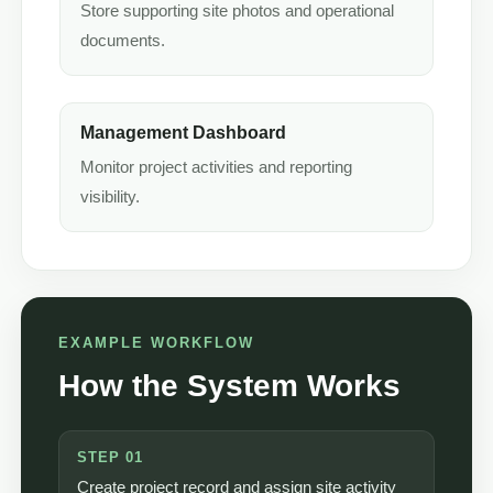
Store supporting site photos and operational
documents.
Management Dashboard
Monitor project activities and reporting
visibility.
EXAMPLE WORKFLOW
How the System Works
STEP 01
Create project record and assign site activity