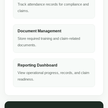
Track attendance records for compliance and
claims.
Document Management
Store required training and claim-related
documents.
Reporting Dashboard
View operational progress, records, and claim
readiness.