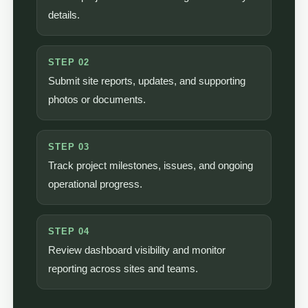
details.
STEP 02
Submit site reports, updates, and supporting
photos or documents.
STEP 03
Track project milestones, issues, and ongoing
operational progress.
STEP 04
Review dashboard visibility and monitor
reporting across sites and teams.