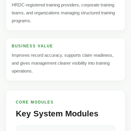
HRDC-registered training providers, corporate training
teams, and organizations managing structured training
programs.
BUSINESS VALUE
Improves record accuracy, supports claim readiness,
and gives management clearer visibility into training
operations.
CORE MODULES
Key System Modules