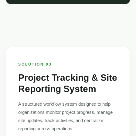
SOLUTION 03
Project Tracking & Site
Reporting System
A structured workflow system designed to help
organizations monitor project progress, manage
site updates, track activities, and centralize
reporting across operations.