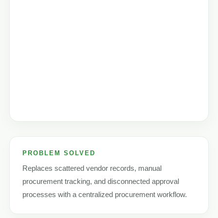
PROBLEM SOLVED
Replaces scattered vendor records, manual
procurement tracking, and disconnected approval
processes with a centralized procurement workflow.