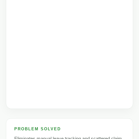
PROBLEM SOLVED
Eliminates manual leave tracking and scattered claim