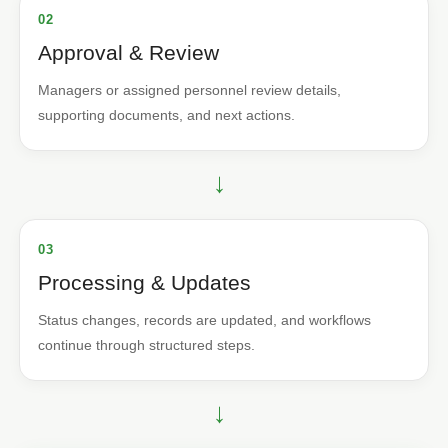
02
Approval & Review
Managers or assigned personnel review details,
supporting documents, and next actions.
→
03
Processing & Updates
Status changes, records are updated, and workflows
continue through structured steps.
→