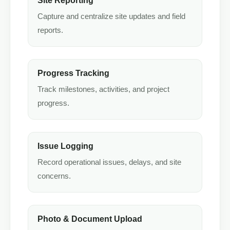
Site Reporting
Capture and centralize site updates and field
reports.
Progress Tracking
Track milestones, activities, and project
progress.
Issue Logging
Record operational issues, delays, and site
concerns.
Photo & Document Upload