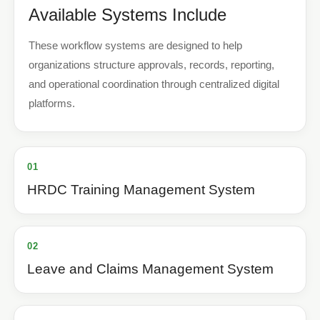
Available Systems Include
These workflow systems are designed to help
organizations structure approvals, records, reporting,
and operational coordination through centralized digital
platforms.
01
HRDC Training Management System
02
Leave and Claims Management System