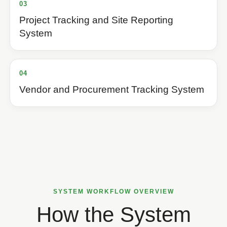
03
Project Tracking and Site Reporting
System
04
Vendor and Procurement Tracking System
SYSTEM WORKFLOW OVERVIEW
How the System