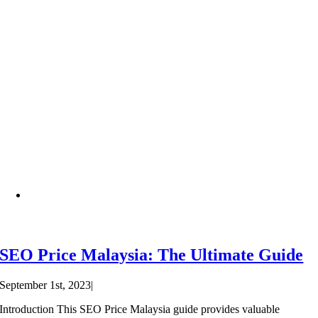
SEO Price Malaysia: The Ultimate Guide
September 1st, 2023
|
Introduction This SEO Price Malaysia guide provides valuable