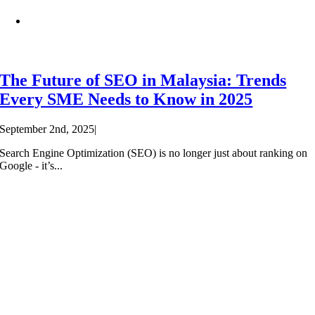
The Future of SEO in Malaysia: Trends
Every SME Needs to Know in 2025
September 2nd, 2025
|
Search Engine Optimization (SEO) is no longer just about ranking on
Google - it’s...