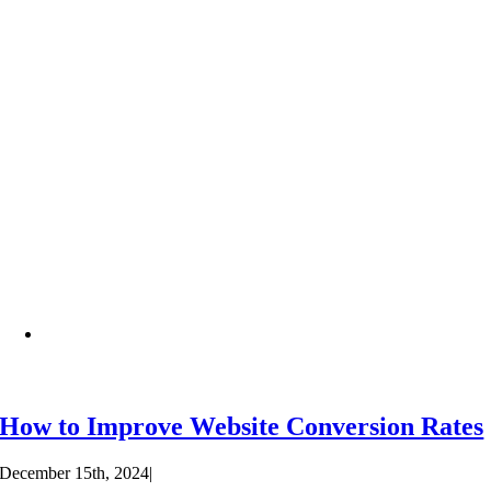
How to Improve Website Conversion Rates
December 15th, 2024
|