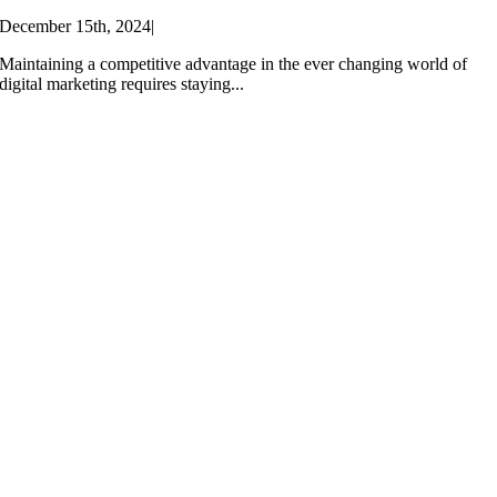
December 15th, 2024
|
Maintaining a competitive advantage in the ever changing world of
digital marketing requires staying...