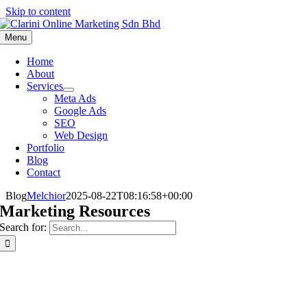
Skip to content
Menu
Home
About
Services
Meta Ads
Google Ads
SEO
Web Design
Portfolio
Blog
Contact
Blog
Melchior
2025-08-22T08:16:58+00:00
Marketing Resources
Search for: