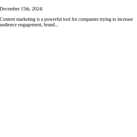
December 15th, 2024
|
Content marketing is a powerful tool for companies trying to increase
audience engagement, brand...