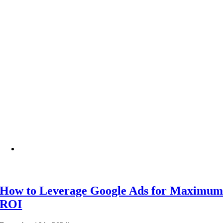
How to Leverage Google Ads for Maximu
ROI