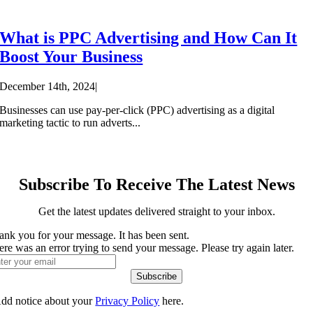
What is PPC Advertising and How Can It
Boost Your Business
December 14th, 2024
|
Businesses can use pay-per-click (PPC) advertising as a digital
marketing tactic to run adverts...
Subscribe To Receive The Latest News
Get the latest updates delivered straight to your inbox.
ank you for your message. It has been sent.
re was an error trying to send your message. Please try again later.
Subscribe
dd notice about your
Privacy Policy
here.