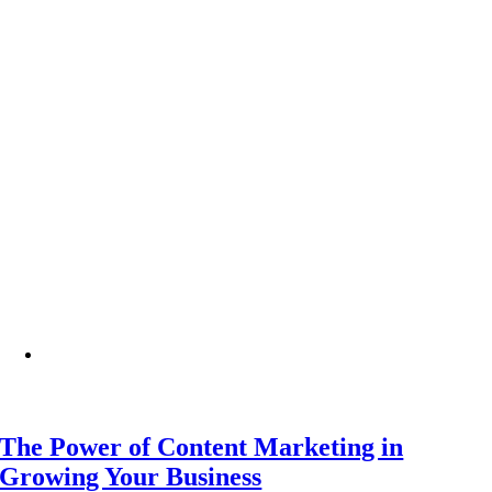
The Power of Content Marketing in
Growing Your Business