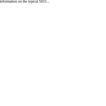
information on the typical SEO...