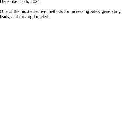
December 16th, 2024
|
One of the most effective methods for increasing sales, generating
leads, and driving targeted...