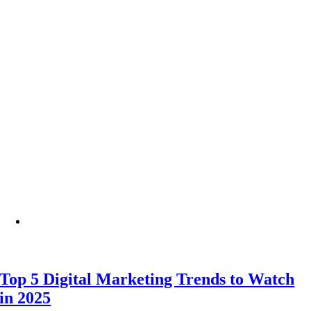
Top 5 Digital Marketing Trends to Watch
in 2025