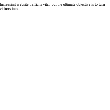
Increasing website traffic is vital, but the ultimate objective is to turn
visitors into...