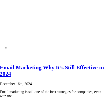
Email Marketing Why It’s Still Effective in
2024
December 16th, 2024
|
Email marketing is still one of the best strategies for companies, even
with the...