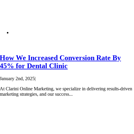
How We Increased Conversion Rate By
45% for Dental Clinic
January 2nd, 2025
|
At Clarini Online Marketing, we specialize in delivering results-driven
marketing strategies, and our success...