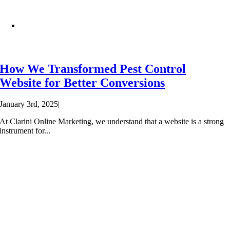
How We Transformed Pest Control
Website for Better Conversions
January 3rd, 2025
|
At Clarini Online Marketing, we understand that a website is a strong
instrument for...