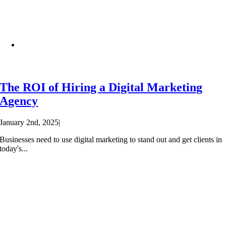
The ROI of Hiring a Digital Marketing
Agency
January 2nd, 2025
|
Businesses need to use digital marketing to stand out and get clients in
today's...