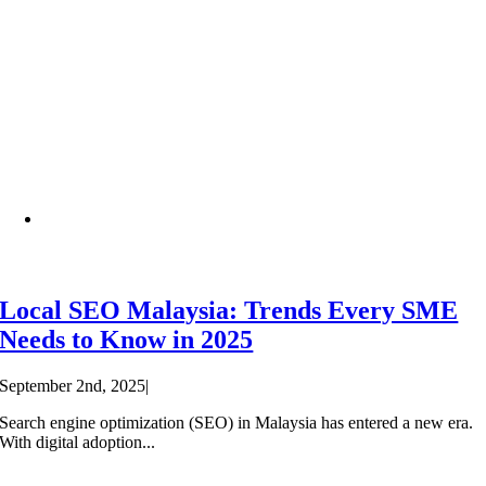
Local SEO Malaysia: Trends Every SME
Needs to Know in 2025
September 2nd, 2025
|
Search engine optimization (SEO) in Malaysia has entered a new era.
With digital adoption...