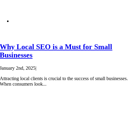
Why Local SEO is a Must for Small
Businesses
January 2nd, 2025
|
Attracting local clients is crucial to the success of small businesses.
When consumers look...