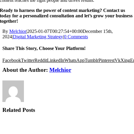
content reaches the right people and drives results.
Ready to harness the power of content marketing? Contact us
today for a personalized consultation and let’s grow your business
together!
By
Melchior
|
2025-01-07T00:27:54+00:00
December 15th,
2024
|
Digital Marketing Strategy
|
0 Comments
Share This Story, Choose Your Platform!
Facebook
Twitter
Reddit
LinkedIn
WhatsApp
Tumblr
Pinterest
Vk
Xing
E
About the Author:
Melchior
Related Posts