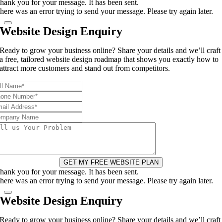
hank you for your message. It has been sent.
here was an error trying to send your message. Please try again later.
Website Design Enquiry
Ready to grow your business online? Share your details and we’ll craft
a free, tailored website design roadmap that shows you exactly how to
attract more customers and stand out from competitors.
GET MY FREE WEBSITE PLAN
hank you for your message. It has been sent.
here was an error trying to send your message. Please try again later.
Website Design Enquiry
Ready to grow your business online? Share your details and we’ll craft