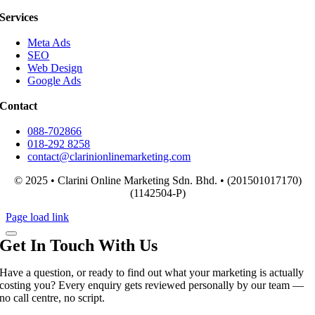
Services
Meta Ads
SEO
Web Design
Google Ads
Contact
088-702866
018-292 8258
contact@clarinionlinemarketing.com
© 2025 • Clarini Online Marketing Sdn. Bhd. • (201501017170)
(1142504-P)
Page load link
Get In Touch With Us
Have a question, or ready to find out what your marketing is actually
costing you? Every enquiry gets reviewed personally by our team —
no call centre, no script.