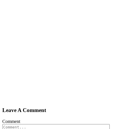
Leave A Comment
Comment