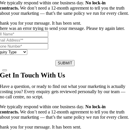
We typically respond within one business day.
No lock-in
contracts.
We don’t need a 12-month agreement to tell you the truth
about your marketing — that’s the same policy we run for every client.
hank you for your message. It has been sent.
here was an error trying to send your message. Please try again later.
SUBMIT
Get In Touch With Us
Have a question, or ready to find out what your marketing is actually
costing you? Every enquiry gets reviewed personally by our team —
no call centre, no script.
We typically respond within one business day.
No lock-in
contracts.
We don’t need a 12-month agreement to tell you the truth
about your marketing — that’s the same policy we run for every client.
hank you for your message. It has been sent.