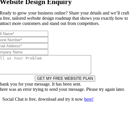
Website Design Enquiry
Ready to grow your business online? Share your details and we’ll craft
a free, tailored website design roadmap that shows you exactly how to
attract more customers and stand out from competitors.
GET MY FREE WEBSITE PLAN
hank you for your message. It has been sent.
here was an error trying to send your message. Please try again later.
Social Chat is free, download and try it now
here!