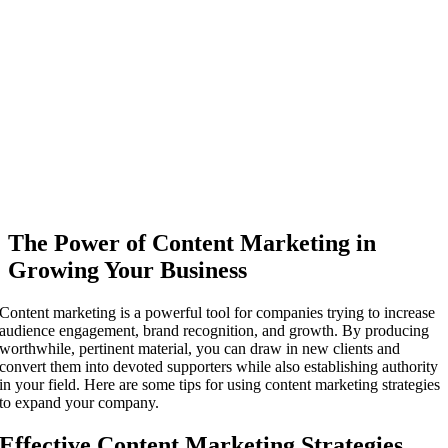
The Power of Content Marketing in
Growing Your Business
Content marketing is a powerful tool for companies trying to increase
audience engagement, brand recognition, and growth. By producing
worthwhile, pertinent material, you can draw in new clients and
convert them into devoted supporters while also establishing authority
in your field. Here are some tips for using content marketing strategies
to expand your company.
Effective Content Marketing Strategies