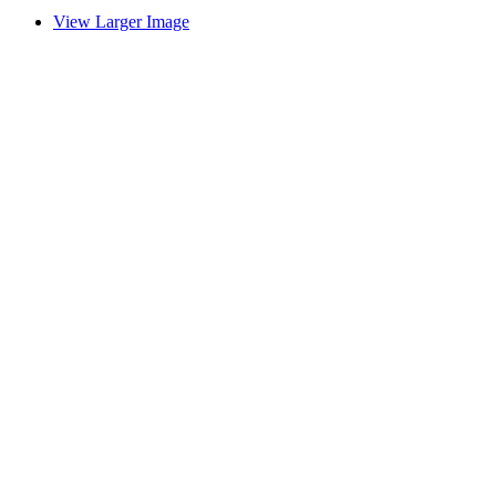
View Larger Image