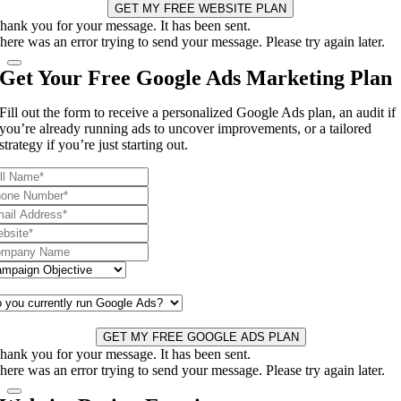
GET MY FREE WEBSITE PLAN
hank you for your message. It has been sent.
here was an error trying to send your message. Please try again later.
Get Your Free Google Ads Marketing Plan
Fill out the form to receive a personalized Google Ads plan, an audit if
you’re already running ads to uncover improvements, or a tailored
strategy if you’re just starting out.
GET MY FREE GOOGLE ADS PLAN
hank you for your message. It has been sent.
here was an error trying to send your message. Please try again later.