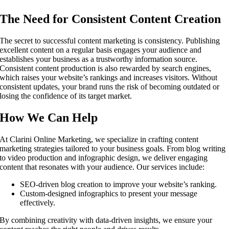
The Need for Consistent Content Creation
The secret to successful content marketing is consistency. Publishing
excellent content on a regular basis engages your audience and
establishes your business as a trustworthy information source.
Consistent content production is also rewarded by search engines,
which raises your website’s rankings and increases visitors. Without
consistent updates, your brand runs the risk of becoming outdated or
losing the confidence of its target market.
How We Can Help
At Clarini Online Marketing, we specialize in crafting content
marketing strategies tailored to your business goals. From blog writing
to video production and infographic design, we deliver engaging
content that resonates with your audience. Our services include:
SEO-driven blog creation to improve your website’s ranking.
Custom-designed infographics to present your message
effectively.
By combining creativity with data-driven insights, we ensure your