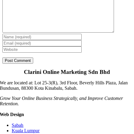
Clarini Online Marketing Sdn Bhd
We are located at: Lot 25-3(R), 3rd Floor, Beverly Hills Plaza, Jalan
Bundusan, 88300 Kota Kinabalu, Sabah.
Grow Your Online Business Strategically, and Improve Customer
Retention.
Web Design
Sabah
Kuala Lumpur