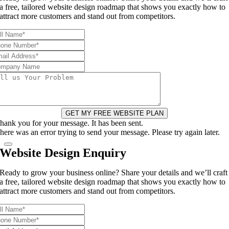
a free, tailored website design roadmap that shows you exactly how to
attract more customers and stand out from competitors.
GET MY FREE WEBSITE PLAN
hank you for your message. It has been sent.
here was an error trying to send your message. Please try again later.
Website Design Enquiry
Ready to grow your business online? Share your details and we’ll craft
a free, tailored website design roadmap that shows you exactly how to
attract more customers and stand out from competitors.