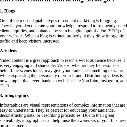
1. Blogs
One of the most adaptable types of content marketing is blogging.
They let you demonstrate your knowledge, respond to frequently aske
client enquiries, and enhance the search engine optimisation (SEO) of
your website. When a blog is written properly, it may draw in organic
traffic and keep visitors interested.
2. Videos
Video content is a great approach to reach a wider audience because it
is very engaging and shareable. Videos, whether they be lessons or
behind-the-scenes looks, may give your audience something of value
while expressing the personality of your brand. Distributing videos is
now simpler than ever thanks to websites like YouTube, Instagram, and
TikTok.
3. Infographics
Infographics are visual representations of complex information that are
easy to understand. They’re perfect for educating your audience,
deconstructing data, or describing procedures. Due to their great
shareability, infographics can help raise the awareness of your business
on social media.