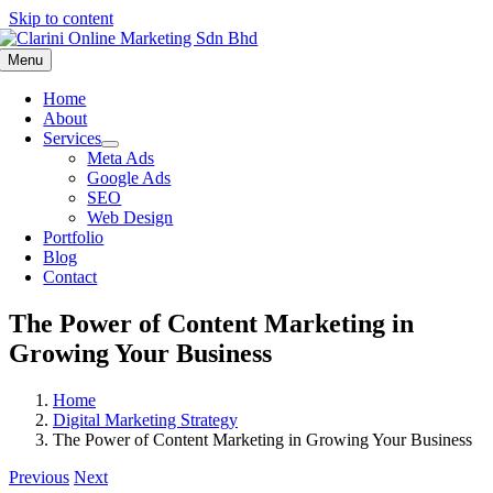
Skip to content
Menu
Home
About
Services
Meta Ads
Google Ads
SEO
Web Design
Portfolio
Blog
Contact
The Power of Content Marketing in
Growing Your Business
Home
Digital Marketing Strategy
The Power of Content Marketing in Growing Your Business
Previous
Next