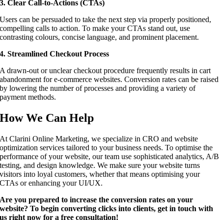
3. Clear Call-to-Actions (CTAs)
Users can be persuaded to take the next step via properly positioned,
compelling calls to action. To make your CTAs stand out, use
contrasting colours, concise language, and prominent placement.
4. Streamlined Checkout Process
A drawn-out or unclear checkout procedure frequently results in cart
abandonment for e-commerce websites. Conversion rates can be raised
by lowering the number of processes and providing a variety of
payment methods.
How We Can Help
At Clarini Online Marketing, we specialize in CRO and website
optimization services tailored to your business needs. To optimise the
performance of your website, our team use sophisticated analytics, A/B
testing, and design knowledge. We make sure your website turns
visitors into loyal customers, whether that means optimising your
CTAs or enhancing your UI/UX.
Are you prepared to increase the conversion rates on your
website? To begin converting clicks into clients, get in touch with
us right now for a free consultation!