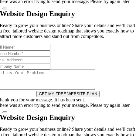
here was an error trying to send your message. Please try again later.
Website Design Enquiry
Ready to grow your business online? Share your details and we’ll craft
a free, tailored website design roadmap that shows you exactly how to
attract more customers and stand out from competitors.
GET MY FREE WEBSITE PLAN
hank you for your message. It has been sent.
here was an error trying to send your message. Please try again later.
Website Design Enquiry
Ready to grow your business online? Share your details and we’ll craft
a free, tailored website design roadmap that shows you exactly how to