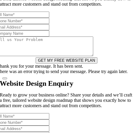
attract more customers and stand out from competitors.
GET MY FREE WEBSITE PLAN
hank you for your message. It has been sent.
here was an error trying to send your message. Please try again later.
Website Design Enquiry
Ready to grow your business online? Share your details and we’ll craft
a free, tailored website design roadmap that shows you exactly how to
attract more customers and stand out from competitors.