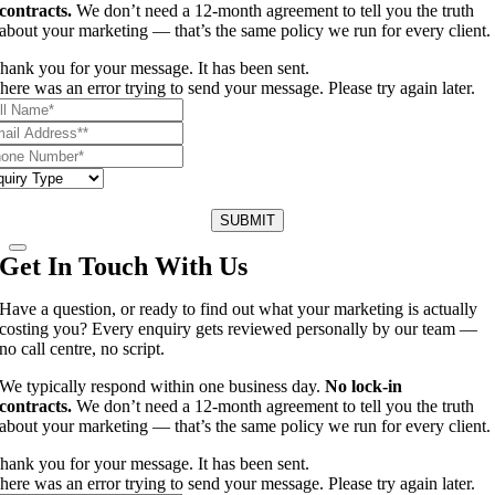
contracts.
We don’t need a 12-month agreement to tell you the truth
about your marketing — that’s the same policy we run for every client.
hank you for your message. It has been sent.
here was an error trying to send your message. Please try again later.
SUBMIT
Get In Touch With Us
Have a question, or ready to find out what your marketing is actually
costing you? Every enquiry gets reviewed personally by our team —
no call centre, no script.
We typically respond within one business day.
No lock-in
contracts.
We don’t need a 12-month agreement to tell you the truth
about your marketing — that’s the same policy we run for every client.
hank you for your message. It has been sent.
here was an error trying to send your message. Please try again later.