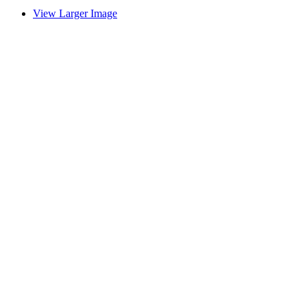
View Larger Image