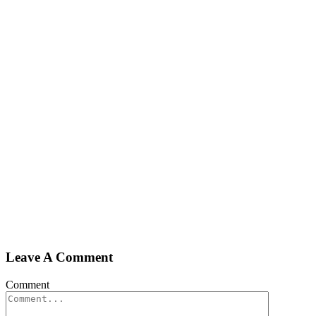
Leave A Comment
Comment