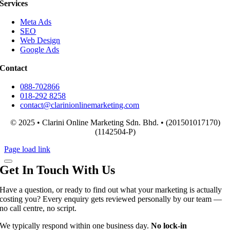
Services
Meta Ads
SEO
Web Design
Google Ads
Contact
088-702866
018-292 8258
contact@clarinionlinemarketing.com
© 2025 • Clarini Online Marketing Sdn. Bhd. • (201501017170)
(1142504-P)
Page load link
Get In Touch With Us
Have a question, or ready to find out what your marketing is actually
costing you? Every enquiry gets reviewed personally by our team —
no call centre, no script.
We typically respond within one business day.
No lock-in