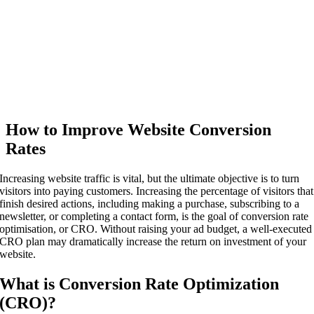
How to Improve Website Conversion
Rates
Increasing website traffic is vital, but the ultimate objective is to turn
visitors into paying customers. Increasing the percentage of visitors that
finish desired actions, including making a purchase, subscribing to a
newsletter, or completing a contact form, is the goal of conversion rate
optimisation, or CRO. Without raising your ad budget, a well-executed
CRO plan may dramatically increase the return on investment of your
website.
What is Conversion Rate Optimization
(CRO)?