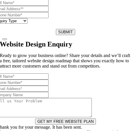
SUBMIT
Website Design Enquiry
Ready to grow your business online? Share your details and we’ll craft
a free, tailored website design roadmap that shows you exactly how to
attract more customers and stand out from competitors.
GET MY FREE WEBSITE PLAN
hank you for your message. It has been sent.