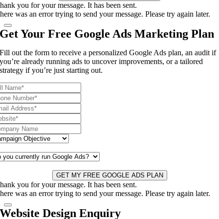
hank you for your message. It has been sent.
here was an error trying to send your message. Please try again later.
Get Your Free Google Ads Marketing Plan
Fill out the form to receive a personalized Google Ads plan, an audit if
you’re already running ads to uncover improvements, or a tailored
strategy if you’re just starting out.
GET MY FREE GOOGLE ADS PLAN
hank you for your message. It has been sent.
here was an error trying to send your message. Please try again later.
Website Design Enquiry