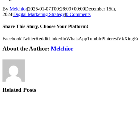
By
Melchior
|
2025-01-07T00:26:09+00:00
December 15th,
2024
|
Digital Marketing Strategy
|
0 Comments
Share This Story, Choose Your Platform!
Facebook
Twitter
Reddit
LinkedIn
WhatsApp
Tumblr
Pinterest
Vk
Xing
E
About the Author:
Melchior
Related Posts