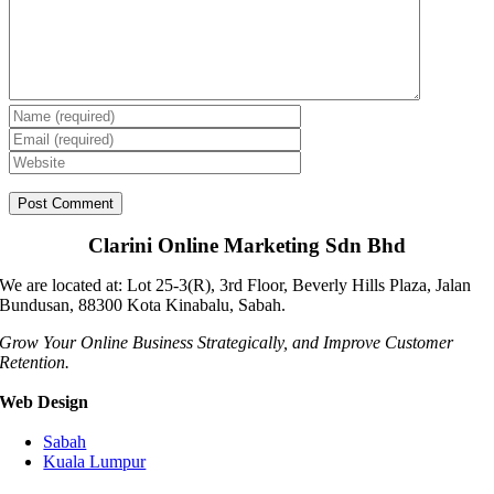
Clarini Online Marketing Sdn Bhd
We are located at: Lot 25-3(R), 3rd Floor, Beverly Hills Plaza, Jalan
Bundusan, 88300 Kota Kinabalu, Sabah.
Grow Your Online Business Strategically, and Improve Customer
Retention.
Web Design
Sabah
Kuala Lumpur