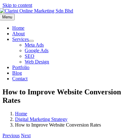
Skip to content
Menu
Home
About
Services
Meta Ads
Google Ads
SEO
Web Design
Portfolio
Blog
Contact
How to Improve Website Conversion
Rates
Home
Digital Marketing Strategy
How to Improve Website Conversion Rates
Previous
Next