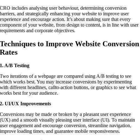
CRO includes analysing user behaviour, determining conversion
barriers, and strategically enhancing your website to improve user
experience and encourage action. It’s about making sure that every
component of your website, from design to content, is in line with user
requirements and corporate objectives.
Techniques to Improve Website Conversion
Rates
1. A/B Testing
Two iterations of a webpage are compared using A/B testing to see
which works best. You may increase conversions by experimenting
with different headlines, callto-action buttons, or graphics to see what
works best for your audience.
2. UI/UX Improvements
Conversions may be made or broken by a pleasant user experience
(UX) and a smooth visually pleasing user interface (UI). To maintain
user engagement and encourage conversion, streamline navigation,
improve loading times, and guarantee mobile responsiveness.