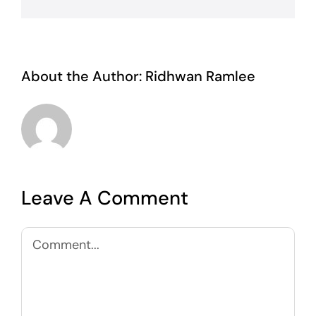
About the Author:
Ridhwan Ramlee
Leave A Comment
Comment