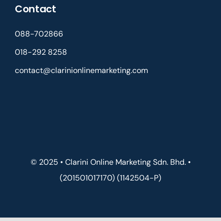
Contact
088-702866
018-292 8258
contact@clarinionlinemarketing.com
© 2025 • Clarini Online Marketing Sdn. Bhd. •
(201501017170) (1142504-P)