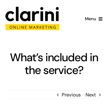
Skip
to
Menu
content
Home
About
What’s included in
Services
the service?
Portfolio
Blog
Previous
Next
Contact