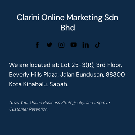
Clarini Online Marketing Sdn
Bhd
We are located at: Lot 25-3(R), 3rd Floor,
Beverly Hills Plaza, Jalan Bundusan, 88300
Kota Kinabalu, Sabah.
Grow Your Online Business Strategically, and Improve
Customer Retention.