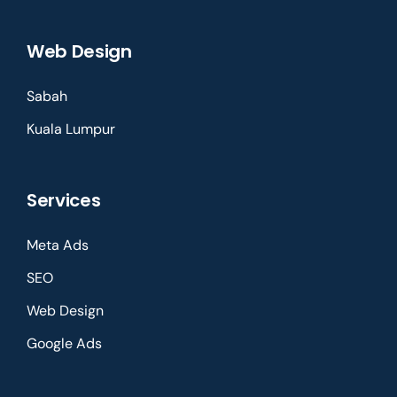
Web Design
Sabah
Kuala Lumpur
Services
Meta Ads
SEO
Web Design
Google Ads