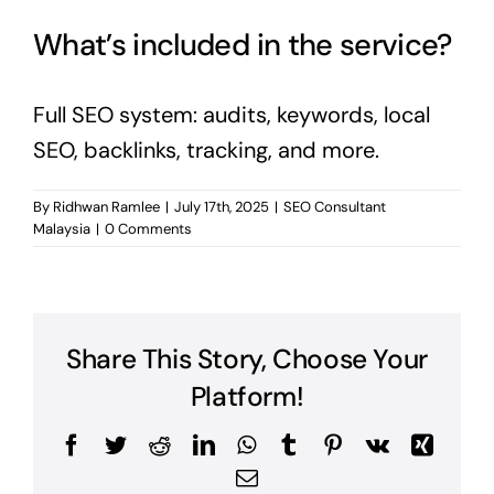
What’s included in the service?
Full SEO system: audits, keywords, local
SEO, backlinks, tracking, and more.
By
Ridhwan Ramlee
|
July 17th, 2025
|
SEO Consultant
Malaysia
|
0 Comments
Share This Story, Choose Your
Platform!
Facebook
Twitter
Reddit
LinkedIn
WhatsApp
Tumblr
Pinterest
Vk
Xing
Email