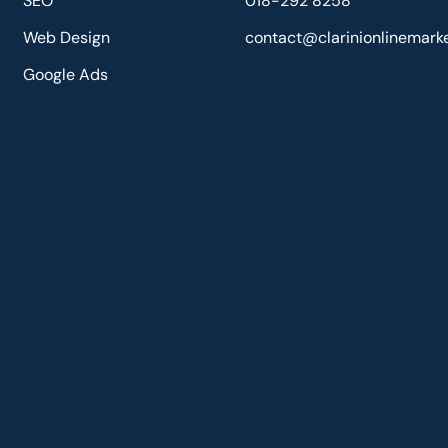
SEO
018-292 8258
Web Design
contact@clarinionlinemark
Google Ads