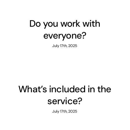
Do you work with
everyone?
July 17th, 2025
What’s included in the
service?
July 17th, 2025