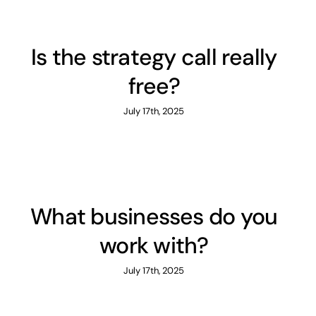
Is the strategy call really
free?
July 17th, 2025
What businesses do you
work with?
July 17th, 2025