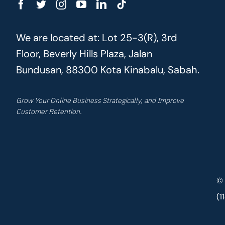
We are located at: Lot 25-3(R), 3rd
Floor, Beverly Hills Plaza, Jalan
Bundusan, 88300 Kota Kinabalu, Sabah.
Grow Your Online Business Strategically, and Improve
Customer Retention.
© 
(1