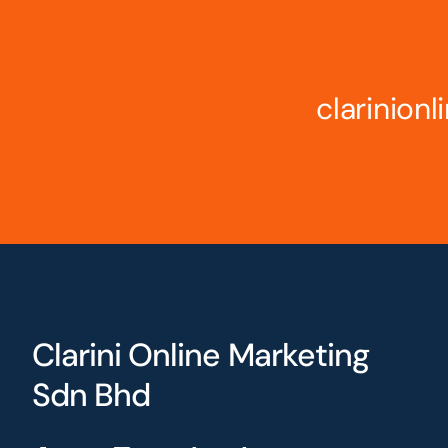
clarinion
Clarini Online Marketing
Sdn Bhd