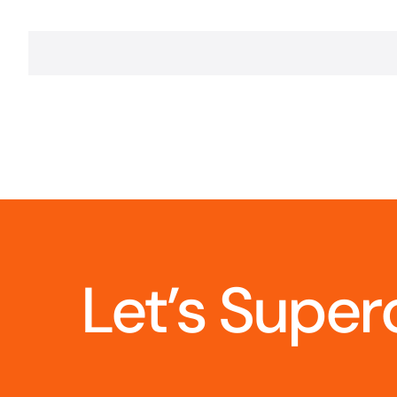
Let’s Super