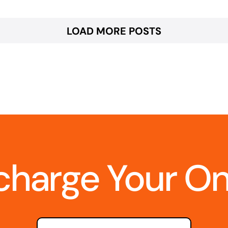
LOAD MORE POSTS
charge Your O