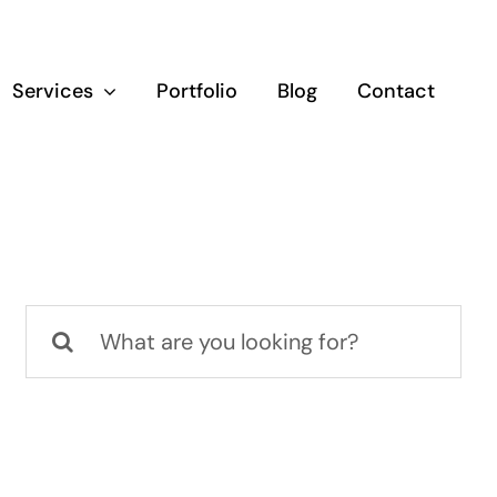
Services
Portfolio
Blog
Contact
Search
for: