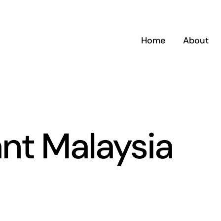
Home
About
nt Malaysia