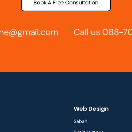
Book A Free Consultation
line@gmail.com
Call us 088-7
Web Design
Sabah