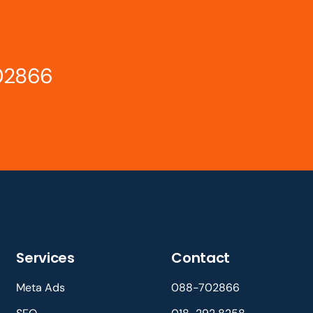
02866
Services
Contact
Meta Ads
088-702866