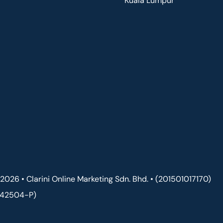
Kuala Lumpur
2026 • Clarini Online Marketing Sdn. Bhd. • (201501017170)
142504-P)