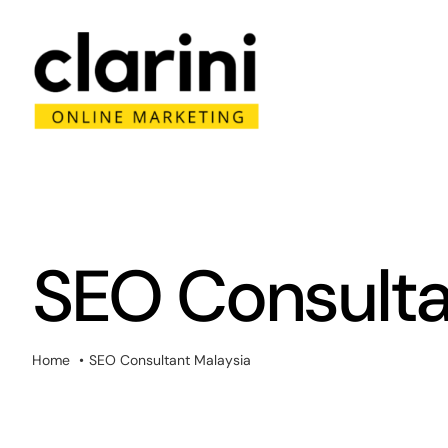
Skip
to
content
SEO Consulta
Home
SEO Consultant Malaysia