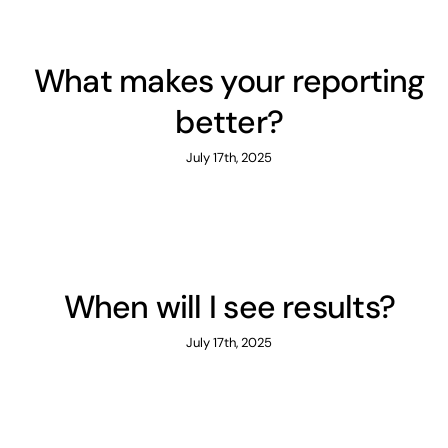
What makes your reporting
better?
July 17th, 2025
When will I see results?
July 17th, 2025