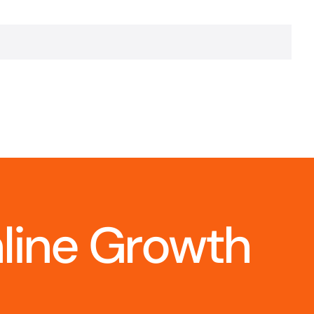
nline Growth