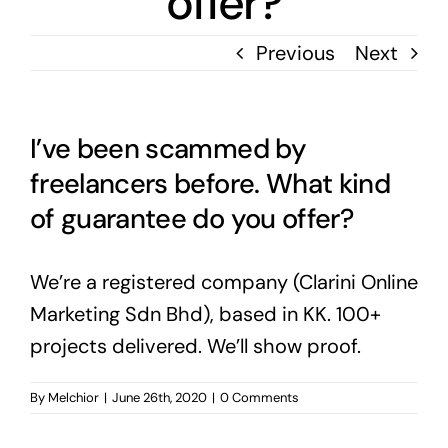
offer?
Previous
Next
I’ve been scammed by
freelancers before. What kind
of guarantee do you offer?
We’re a registered company (Clarini Online
Marketing Sdn Bhd), based in KK. 100+
projects delivered. We’ll show proof.
By
Melchior
|
June 26th, 2020
|
0 Comments