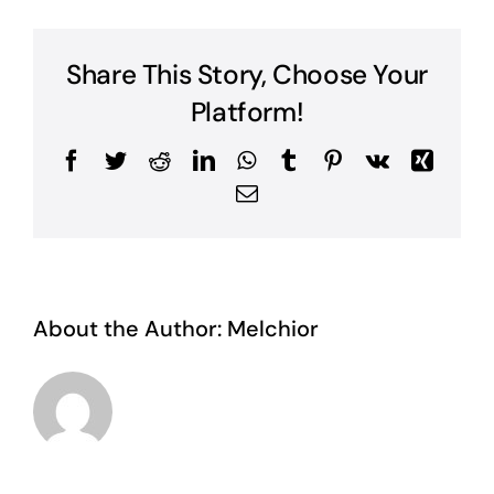
Share This Story, Choose Your
Platform!
Facebook
Twitter
Reddit
LinkedIn
WhatsApp
Tumblr
Pinterest
Vk
Xing
Email
About the Author:
Melchior