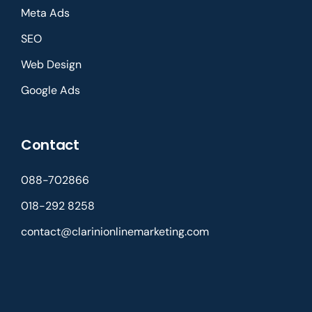
Meta Ads
SEO
Web Design
Google Ads
Contact
088-702866
018-292 8258
contact@clarinionlinemarketing.com