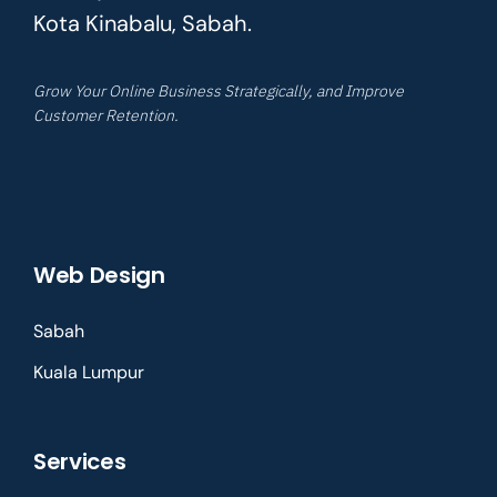
Kota Kinabalu, Sabah.
Grow Your Online Business Strategically, and Improve
Customer Retention.
Web Design
Sabah
Kuala Lumpur
Services