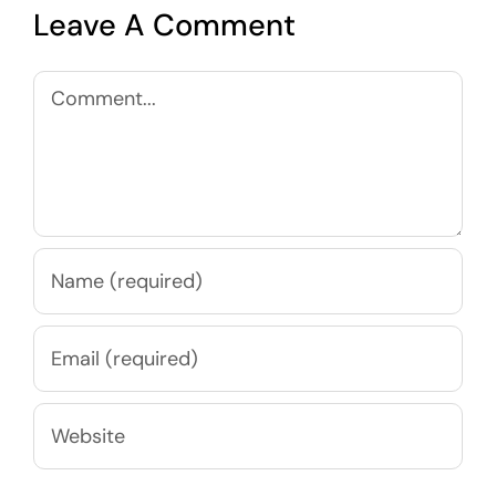
Leave A Comment
Comment