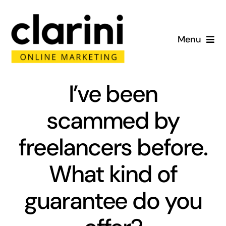
Skip
to
Menu
content
Home
I’ve been
About
scammed by
Services
freelancers before.
Portfolio
What kind of
Blog
guarantee do you
Contact