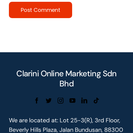
Clarini Online Marketing Sdn
Bhd
We are located at: Lot 25-3(R), 3rd Floor,
Beverly Hills Plaza, Jalan Bundusan, 88300