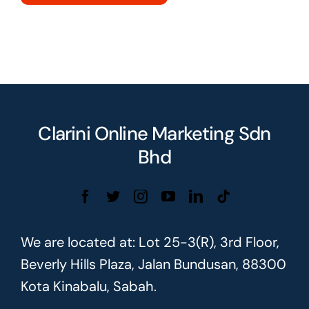
Clarini Online Marketing Sdn
Bhd
We are located at: Lot 25-3(R), 3rd Floor,
Beverly Hills Plaza, Jalan Bundusan, 88300
Kota Kinabalu, Sabah.