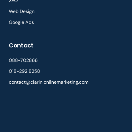
SEO
Web Design
Google Ads
Contact
088-702866
018-292 8258
contact@clarinionlinemarketing.com