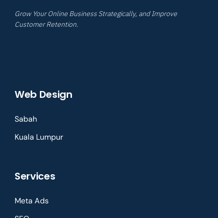
Grow Your Online Business Strategically, and Improve
Customer Retention.
Web Design
Sabah
Kuala Lumpur
Services
Meta Ads