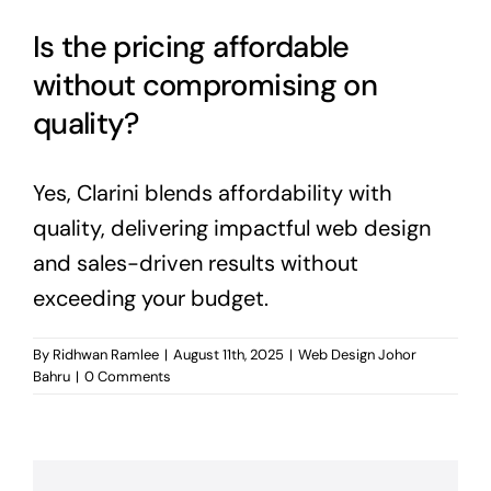
Is the pricing affordable
without compromising on
quality?
Yes, Clarini blends affordability with
quality, delivering impactful web design
and sales-driven results without
exceeding your budget.
By
Ridhwan Ramlee
|
August 11th, 2025
|
Web Design Johor
Bahru
|
0 Comments