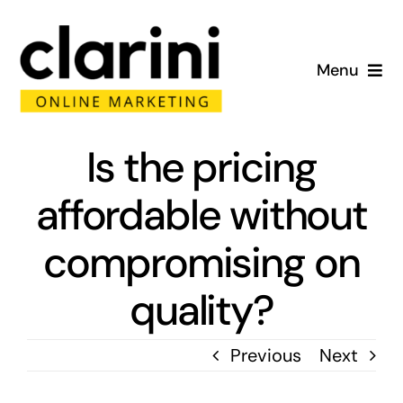
Skip
to
Menu
content
Home
Is the pricing
About
affordable without
Services
compromising on
Portfolio
quality?
Blog
Previous
Next
Contact