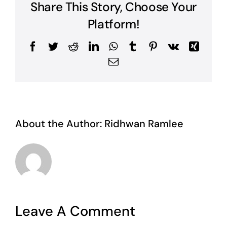
Share This Story, Choose Your
Platform!
Facebook
Twitter
Reddit
LinkedIn
WhatsApp
Tumblr
Pinterest
Vk
Xing
Email
About the Author:
Ridhwan Ramlee
Leave A Comment