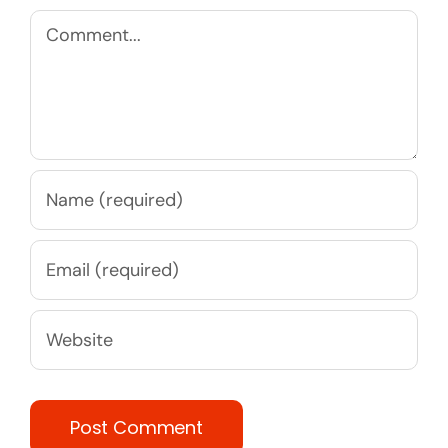
Comment