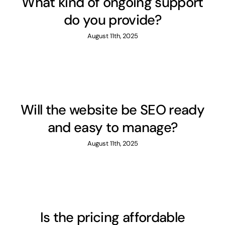
What kind of ongoing support
do you provide?
August 11th, 2025
Will the website be SEO ready
and easy to manage?
August 11th, 2025
Is the pricing affordable