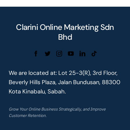
Clarini Online Marketing Sdn
Bhd
We are located at: Lot 25-3(R), 3rd Floor,
Beverly Hills Plaza, Jalan Bundusan, 88300
Kota Kinabalu, Sabah.
Grow Your Online Business Strategically, and Improve
Customer Retention.