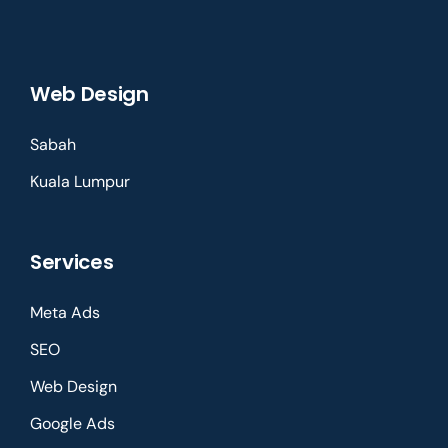
Web Design
Sabah
Kuala Lumpur
Services
Meta Ads
SEO
Web Design
Google Ads