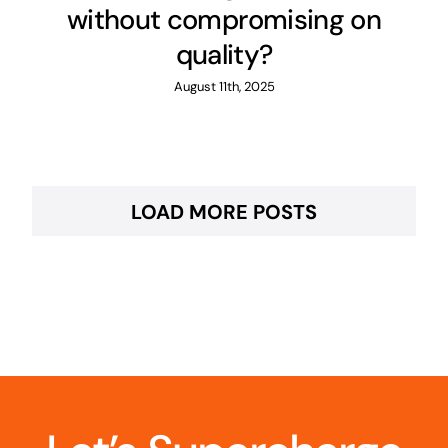
without compromising on
quality?
August 11th, 2025
LOAD MORE POSTS