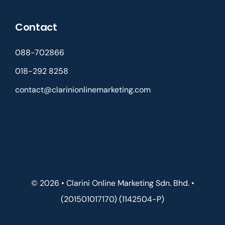
Contact
088-702866
018-292 8258
contact@clarinionlinemarketing.com
© 2026 • Clarini Online Marketing Sdn. Bhd. •
(201501017170) (1142504-P)