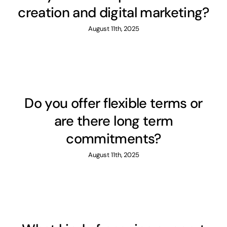
creation and digital marketing?
August 11th, 2025
Do you offer flexible terms or
are there long term
commitments?
August 11th, 2025