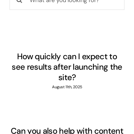
for:
How quickly can I expect to
see results after launching the
site?
August 11th, 2025
Can you also help with content