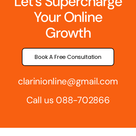
Let’s Supercharge
Your Online
Growth
Book A Free Consultation
clarinionline@gmail.com
Call us 088-702866