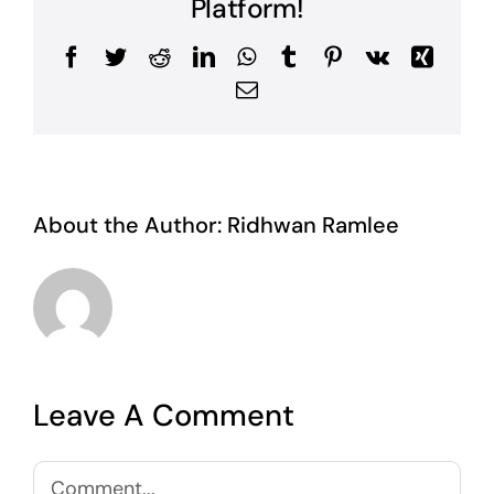
Platform!
Facebook
Twitter
Reddit
LinkedIn
WhatsApp
Tumblr
Pinterest
Vk
Xing
Email
About the Author:
Ridhwan Ramlee
Leave A Comment
Comment