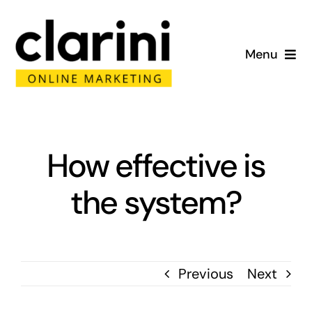
Skip
to
Menu
content
Home
About
How effective is
Services
the system?
Portfolio
Blog
Previous
Next
Contact