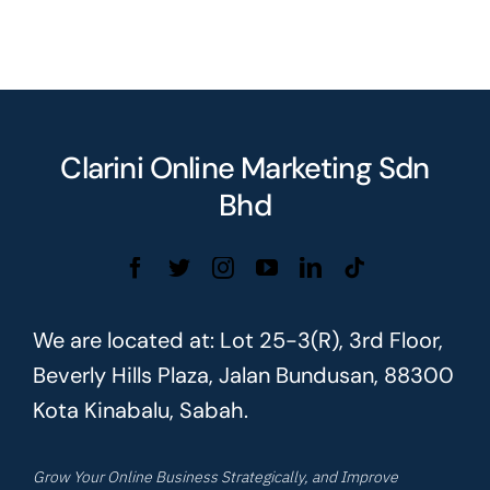
Clarini Online Marketing Sdn
Bhd
We are located at: Lot 25-3(R), 3rd Floor,
Beverly Hills Plaza, Jalan Bundusan, 88300
Kota Kinabalu, Sabah.
Grow Your Online Business Strategically, and Improve