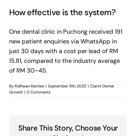
How effective is the system?
One dental clinic in Puchong received 191
new patient enquiries via WhatsApp in
just 30 days with a cost per lead of RM
15.81, compared to the industry average
of RM 30–45.
By
Ridhwan Ramlee
|
September 9th, 2025
|
Clarini Dental
Growth
|
0 Comments
Share This Story, Choose Your