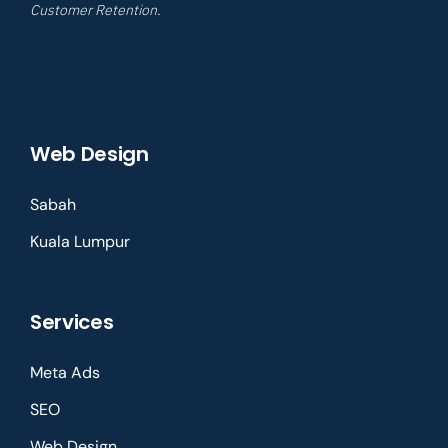
Customer Retention.
Web Design
Sabah
Kuala Lumpur
Services
Meta Ads
SEO
Web Design