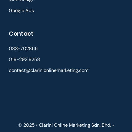
Google Ads
Contact
088-702866
018-292 8258
contact@clarinionlinemarketing.com
© 2025 • Clarini Online Marketing Sdn. Bhd. •