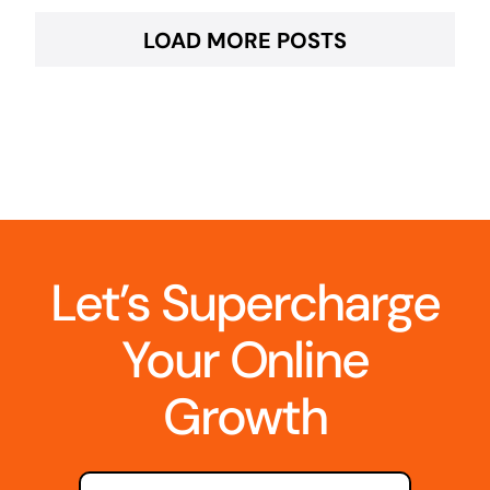
LOAD MORE POSTS
Let’s Supercharge
Your Online
Growth