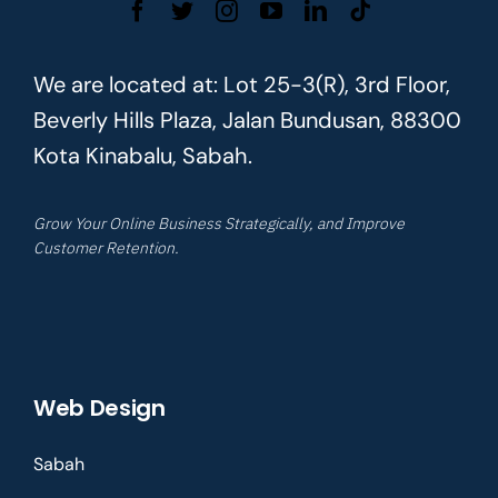
We are located at: Lot 25-3(R), 3rd Floor,
Beverly Hills Plaza, Jalan Bundusan, 88300
Kota Kinabalu, Sabah.
Grow Your Online Business Strategically, and Improve
Customer Retention.
Web Design
Sabah