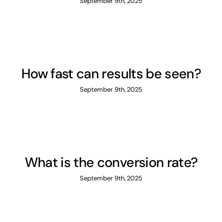
September 9th, 2025
How fast can results be seen?
September 9th, 2025
What is the conversion rate?
September 9th, 2025