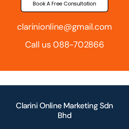
Book A Free Consultation
clarinionline@gmail.com
Call us 088-702866
Clarini Online Marketing Sdn
Bhd