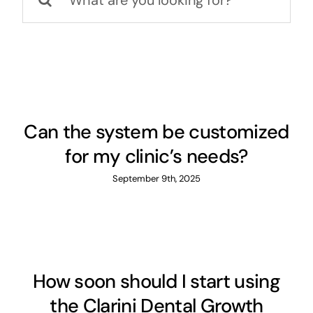
for:
Can the system be customized
for my clinic’s needs?
September 9th, 2025
How soon should I start using
the Clarini Dental Growth