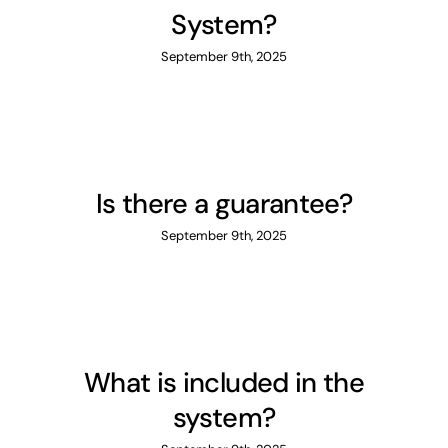
System?
September 9th, 2025
Is there a guarantee?
September 9th, 2025
What is included in the
system?