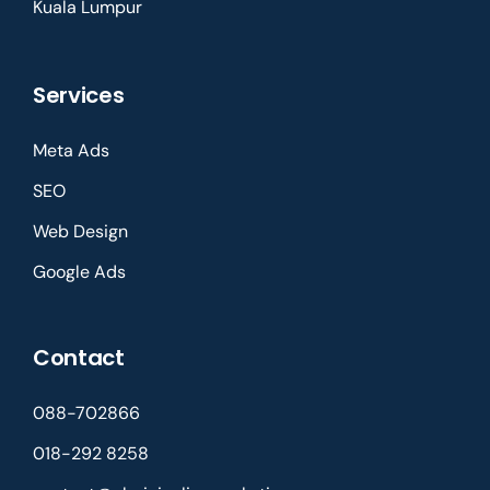
Kuala Lumpur
Services
Meta Ads
SEO
Web Design
Google Ads
Contact
088-702866
018-292 8258