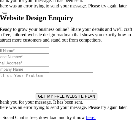
hank you for your message. It has been sent.
here was an error trying to send your message. Please try again later.
Website Design Enquiry
Ready to grow your business online? Share your details and we’ll craft
a free, tailored website design roadmap that shows you exactly how to
attract more customers and stand out from competitors.
GET MY FREE WEBSITE PLAN
hank you for your message. It has been sent.
here was an error trying to send your message. Please try again later.
Social Chat is free, download and try it now
here!