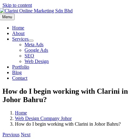
Skip to content
Menu
Home
About
Services
Meta Ads
Google Ads
SEO
Web Design
Portfolio
Blog
Contact
How do I begin working with Clarini in
Johor Bahru?
Home
Web Design Company Johor
How do I begin working with Clarini in Johor Bahru?
Previous
Next