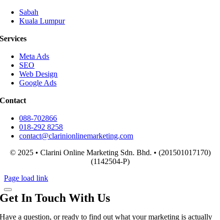
Sabah
Kuala Lumpur
Services
Meta Ads
SEO
Web Design
Google Ads
Contact
088-702866
018-292 8258
contact@clarinionlinemarketing.com
© 2025 • Clarini Online Marketing Sdn. Bhd. • (201501017170)
(1142504-P)
Page load link
Get In Touch With Us
Have a question, or ready to find out what your marketing is actually