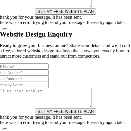
GET MY FREE WEBSITE PLAN
hank you for your message. It has been sent.
here was an error trying to send your message. Please try again later.
Website Design Enquiry
Ready to grow your business online? Share your details and we’ll craft
a free, tailored website design roadmap that shows you exactly how to
attract more customers and stand out from competitors.
GET MY FREE WEBSITE PLAN
hank you for your message. It has been sent.
here was an error trying to send your message. Please try again later.