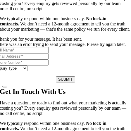
costing you? Every enquiry gets reviewed personally by our team —
no call centre, no script.
We typically respond within one business day.
No lock-in
contracts.
We don’t need a 12-month agreement to tell you the truth
about your marketing — that’s the same policy we run for every client.
hank you for your message. It has been sent.
here was an error trying to send your message. Please try again later.
SUBMIT
Get In Touch With Us
Have a question, or ready to find out what your marketing is actually
costing you? Every enquiry gets reviewed personally by our team —
no call centre, no script.
We typically respond within one business day.
No lock-in
contracts.
We don’t need a 12-month agreement to tell you the truth