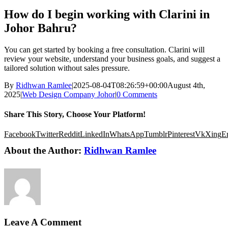
How do I begin working with Clarini in
Johor Bahru?
You can get started by booking a free consultation. Clarini will
review your website, understand your business goals, and suggest a
tailored solution without sales pressure.
By
Ridhwan Ramlee
|
2025-08-04T08:26:59+00:00
August 4th,
2025
|
Web Design Company Johor
|
0 Comments
Share This Story, Choose Your Platform!
Facebook
Twitter
Reddit
LinkedIn
WhatsApp
Tumblr
Pinterest
Vk
Xing
E
About the Author:
Ridhwan Ramlee
Leave A Comment