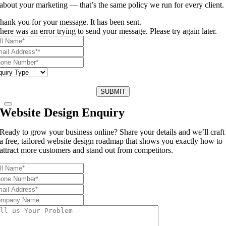
about your marketing — that’s the same policy we run for every client.
hank you for your message. It has been sent.
here was an error trying to send your message. Please try again later.
SUBMIT
Website Design Enquiry
Ready to grow your business online? Share your details and we’ll craft
a free, tailored website design roadmap that shows you exactly how to
attract more customers and stand out from competitors.