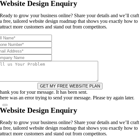
Website Design Enquiry
Ready to grow your business online? Share your details and we’ll craft
a free, tailored website design roadmap that shows you exactly how to
attract more customers and stand out from competitors.
GET MY FREE WEBSITE PLAN
hank you for your message. It has been sent.
here was an error trying to send your message. Please try again later.
Website Design Enquiry
Ready to grow your business online? Share your details and we’ll craft
a free, tailored website design roadmap that shows you exactly how to
attract more customers and stand out from competitors.