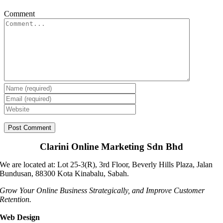
Comment
Clarini Online Marketing Sdn Bhd
We are located at: Lot 25-3(R), 3rd Floor, Beverly Hills Plaza, Jalan
Bundusan, 88300 Kota Kinabalu, Sabah.
Grow Your Online Business Strategically, and Improve Customer
Retention.
Web Design