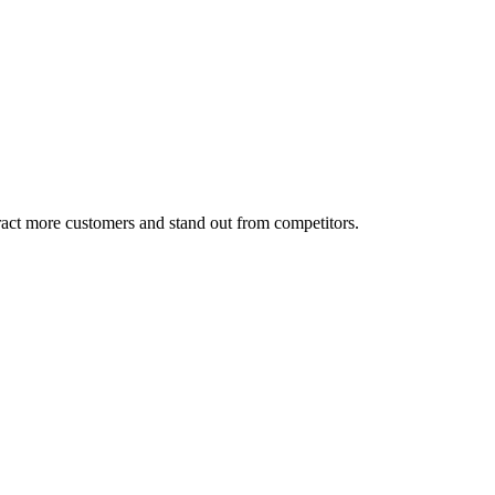
tract more customers and stand out from competitors.