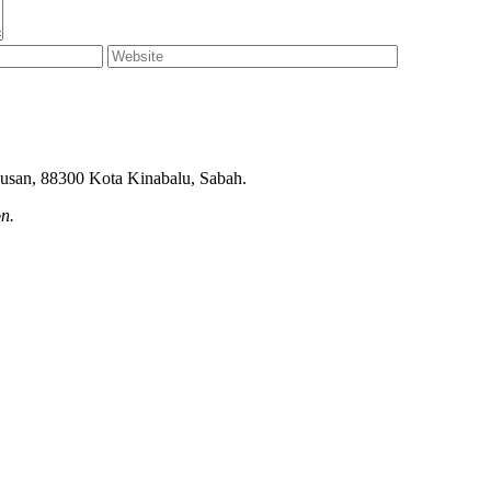
ndusan, 88300 Kota Kinabalu, Sabah.
on.