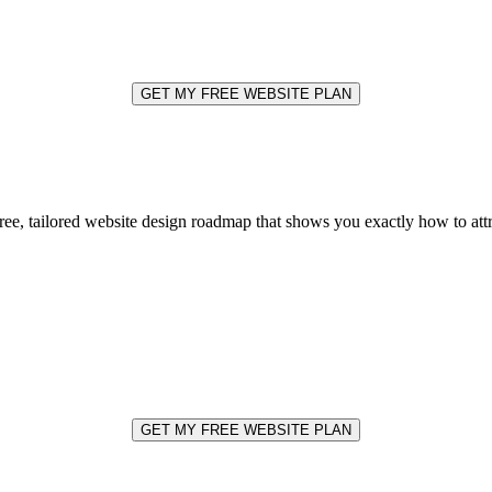
GET MY FREE WEBSITE PLAN
free, tailored website design roadmap that shows you exactly how to at
GET MY FREE WEBSITE PLAN