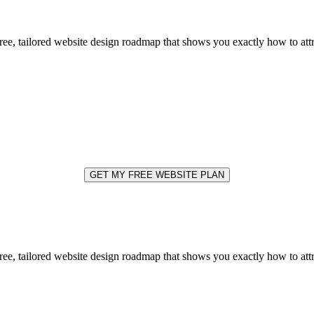
free, tailored website design roadmap that shows you exactly how to at
GET MY FREE WEBSITE PLAN
free, tailored website design roadmap that shows you exactly how to at