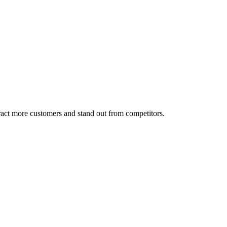
tract more customers and stand out from competitors.