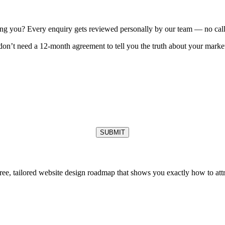
ting you? Every enquiry gets reviewed personally by our team — no call 
on’t need a 12-month agreement to tell you the truth about your market
SUBMIT
free, tailored website design roadmap that shows you exactly how to at