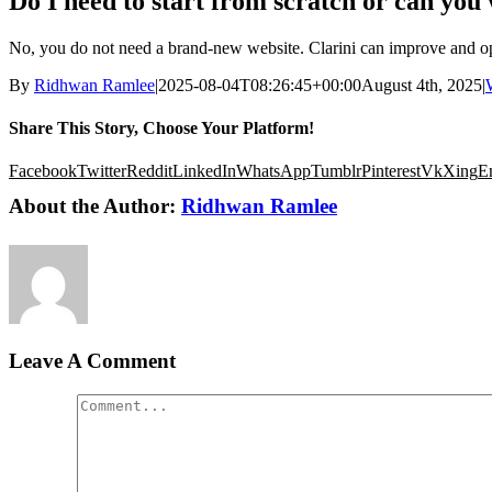
Do I need to start from scratch or can you 
No, you do not need a brand-new website. Clarini can improve and opti
By
Ridhwan Ramlee
|
2025-08-04T08:26:45+00:00
August 4th, 2025
|
Share This Story, Choose Your Platform!
Facebook
Twitter
Reddit
LinkedIn
WhatsApp
Tumblr
Pinterest
Vk
Xing
E
About the Author:
Ridhwan Ramlee
Leave A Comment