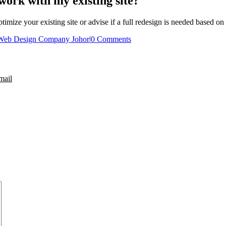
work with my existing site?
mize your existing site or advise if a full redesign is needed based on
Web Design Company Johor
|
0 Comments
mail