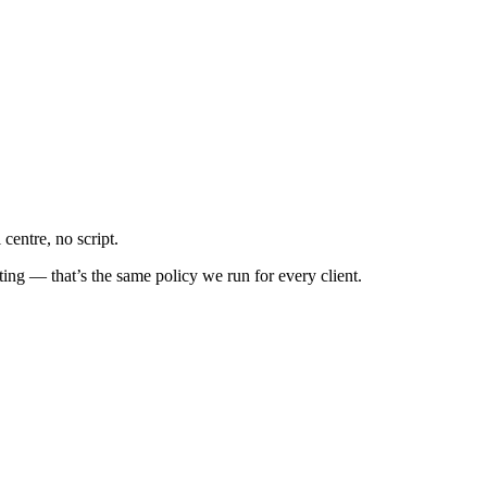
centre, no script.
ing — that’s the same policy we run for every client.