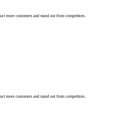
tract more customers and stand out from competitors.
tract more customers and stand out from competitors.