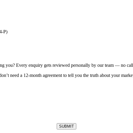
4-P)
ting you? Every enquiry gets reviewed personally by our team — no call 
on’t need a 12-month agreement to tell you the truth about your market
SUBMIT