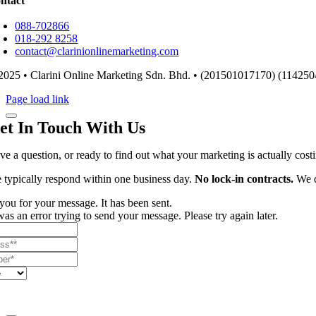
ntact
088-702866
018-292 8258
contact@clarinionlinemarketing.com
2025 • Clarini Online Marketing Sdn. Bhd. • (201501017170) (114250
Page load link
et In Touch With Us
ve a question, or ready to find out what your marketing is actually cos
 typically respond within one business day.
No lock-in contracts.
We d
ou for your message. It has been sent.
as an error trying to send your message. Please try again later.