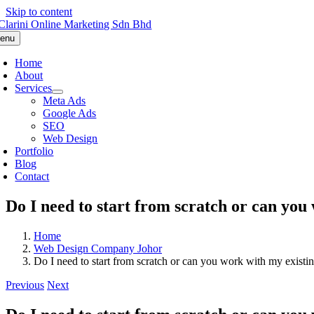
Skip to content
enu
Home
About
Services
Meta Ads
Google Ads
SEO
Web Design
Portfolio
Blog
Contact
Do I need to start from scratch or can you 
Home
Web Design Company Johor
Do I need to start from scratch or can you work with my existin
Previous
Next