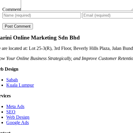
Comment
arini Online Marketing Sdn Bhd
 are located at: Lot 25-3(R), 3rd Floor, Beverly Hills Plaza, Jalan Bu
ow Your Online Business Strategically, and Improve Customer Retenti
b Design
Sabah
Kuala Lumpur
rvices
Meta Ads
SEO
Web Design
Google Ads