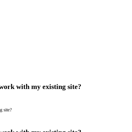
work with my existing site?
g site?