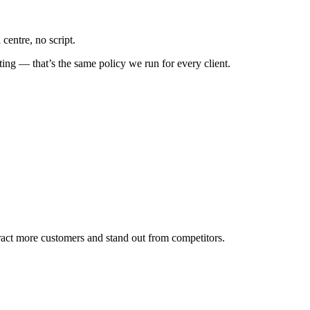
centre, no script.
ing — that’s the same policy we run for every client.
tract more customers and stand out from competitors.