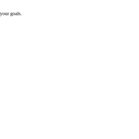
 your goals.