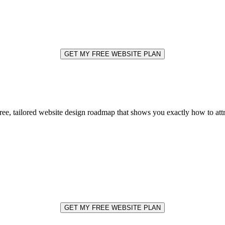
GET MY FREE WEBSITE PLAN
free, tailored website design roadmap that shows you exactly how to at
GET MY FREE WEBSITE PLAN