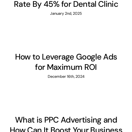
Rate By 45% for Dental Clinic
January 2nd, 2025
How to Leverage Google Ads
for Maximum ROI
December 16th, 2024
What is PPC Advertising and
How Can It Boost Your Business