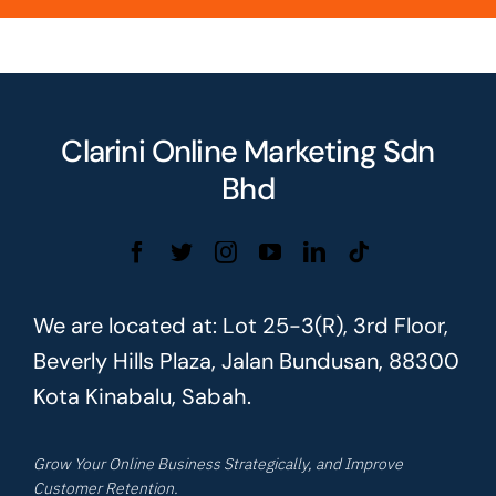
Clarini Online Marketing Sdn
Bhd
We are located at: Lot 25-3(R), 3rd Floor,
Beverly Hills Plaza, Jalan Bundusan, 88300
Kota Kinabalu, Sabah.
Grow Your Online Business Strategically, and Improve
Customer Retention.