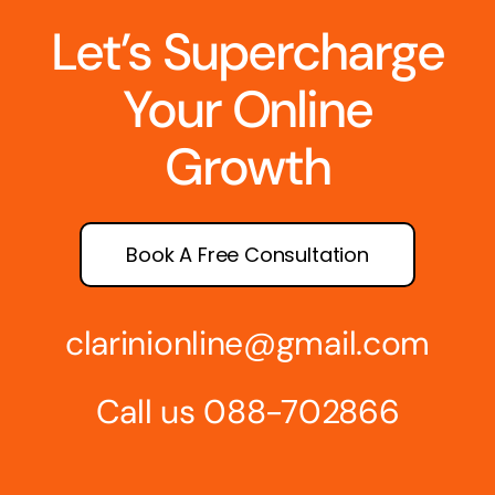
Let’s Supercharge
Your Online
Growth
Book A Free Consultation
clarinionline@gmail.com
Call us 088-702866