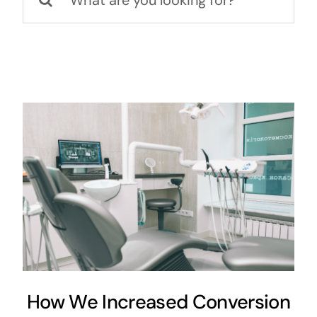
for:
How We Increased Conversion