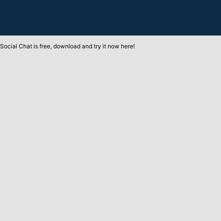
Social Chat is free, download and try it now
here!