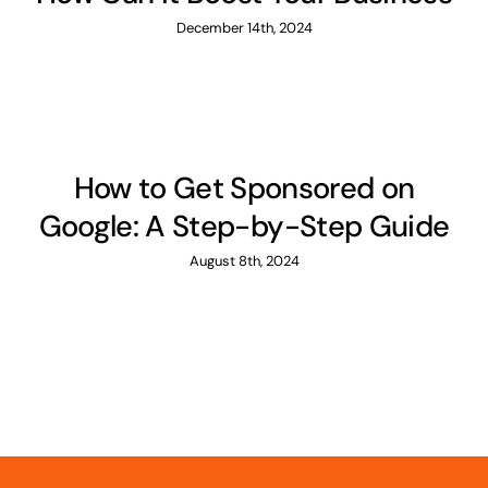
December 14th, 2024
How to Get Sponsored on
Google: A Step-by-Step Guide
August 8th, 2024