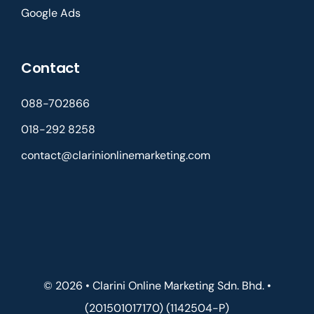
Google Ads
Contact
088-702866
018-292 8258
contact@clarinionlinemarketing.com
© 2026 • Clarini Online Marketing Sdn. Bhd. •
(201501017170) (1142504-P)