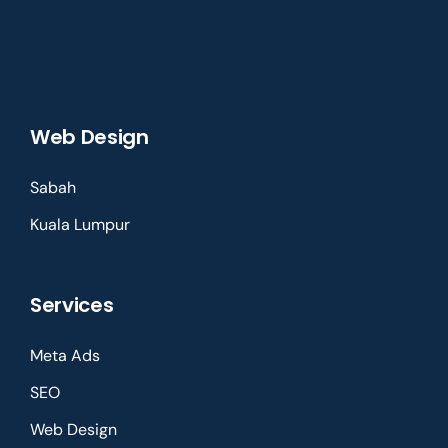
Web Design
Sabah
Kuala Lumpur
Services
Meta Ads
SEO
Web Design