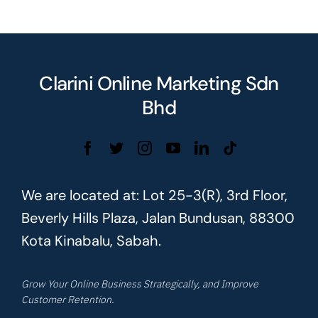
Clarini Online Marketing Sdn
Bhd
We are located at: Lot 25-3(R), 3rd Floor,
Beverly Hills Plaza, Jalan Bundusan, 88300
Kota Kinabalu, Sabah.
Grow Your Online Business Strategically, and Improve
Customer Retention.