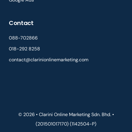
Contact
088-702866
018-292 8258
contact@clarinionlinemarketing.com
© 2026 • Clarini Online Marketing Sdn. Bhd. •
(201501017170) (1142504-P)