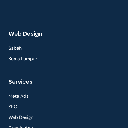
Web Design
Sabah
Kuala Lumpur
Services
Meta Ads
SEO
Web Design
Google Ads