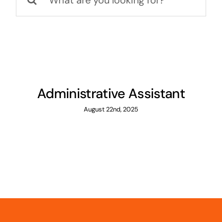
for:
Administrative Assistant
August 22nd, 2025