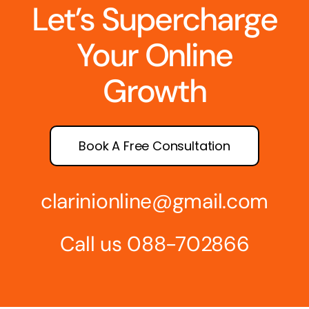
Let’s Supercharge
Your Online
Growth
Book A Free Consultation
clarinionline@gmail.com
Call us 088-702866