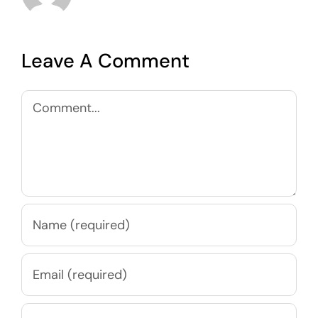
Leave A Comment
Comment