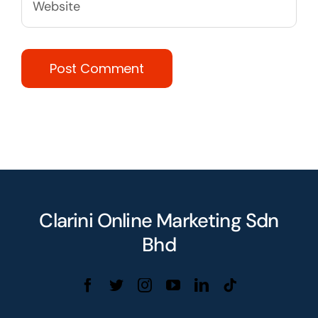
Clarini Online Marketing Sdn
Bhd