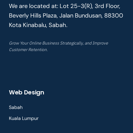
We are located at: Lot 25-3(R), 3rd Floor,
Beverly Hills Plaza, Jalan Bundusan, 88300
Kota Kinabalu, Sabah.
Grow Your Online Business Strategically, and Improve
Customer Retention.
Web Design
Sabah
Kuala Lumpur