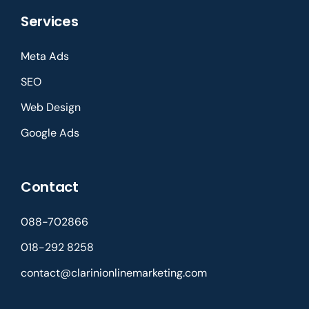
Services
Meta Ads
SEO
Web Design
Google Ads
Contact
088-702866
018-292 8258
contact@clarinionlinemarketing.com