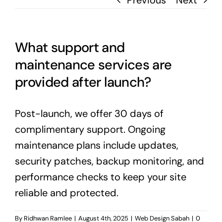
Previous
Next
What support and
maintenance services are
provided after launch?
Post-launch, we offer 30 days of
complimentary support. Ongoing
maintenance plans include updates,
security patches, backup monitoring, and
performance checks to keep your site
reliable and protected.
By
Ridhwan Ramlee
|
August 4th, 2025
|
Web Design Sabah
|
0