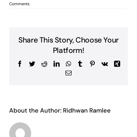
Comments
Share This Story, Choose Your
Platform!
Facebook
Twitter
Reddit
LinkedIn
WhatsApp
Tumblr
Pinterest
Vk
Xing
Email
About the Author:
Ridhwan Ramlee