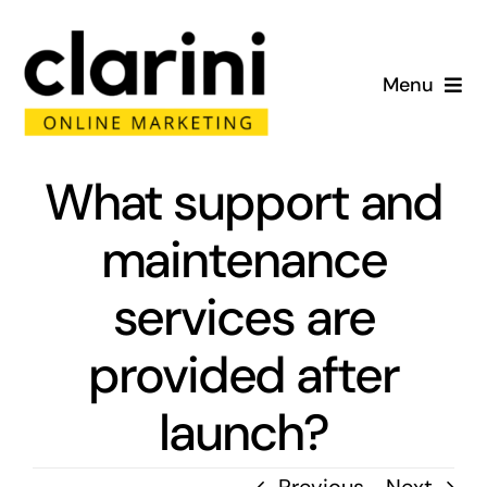
Skip
to
Menu
content
Home
What support and
About
maintenance
Services
services are
Portfolio
provided after
Blog
launch?
Contact