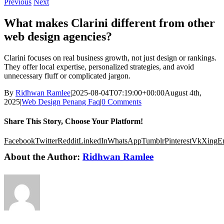
Previous
Next
What makes Clarini different from other
web design agencies?
Clarini focuses on real business growth, not just design or rankings.
They offer local expertise, personalized strategies, and avoid
unnecessary fluff or complicated jargon.
By
Ridhwan Ramlee
|
2025-08-04T07:19:00+00:00
August 4th,
2025
|
Web Design Penang Faq
|
0 Comments
Share This Story, Choose Your Platform!
Facebook
Twitter
Reddit
LinkedIn
WhatsApp
Tumblr
Pinterest
Vk
Xing
E
About the Author:
Ridhwan Ramlee