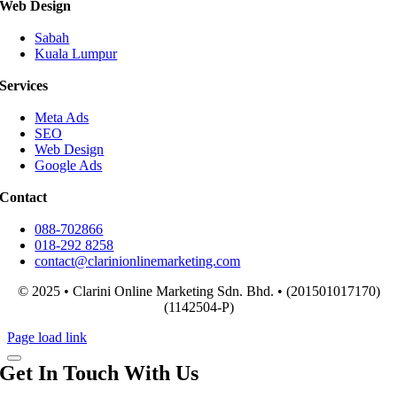
Web Design
Sabah
Kuala Lumpur
Services
Meta Ads
SEO
Web Design
Google Ads
Contact
088-702866
018-292 8258
contact@clarinionlinemarketing.com
© 2025 • Clarini Online Marketing Sdn. Bhd. • (201501017170)
(1142504-P)
Page load link
Get In Touch With Us