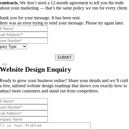
contracts.
We don’t need a 12-month agreement to tell you the truth
about your marketing — that’s the same policy we run for every client.
hank you for your message. It has been sent.
here was an error trying to send your message. Please try again later.
SUBMIT
Website Design Enquiry
Ready to grow your business online? Share your details and we’ll craft
a free, tailored website design roadmap that shows you exactly how to
attract more customers and stand out from competitors.