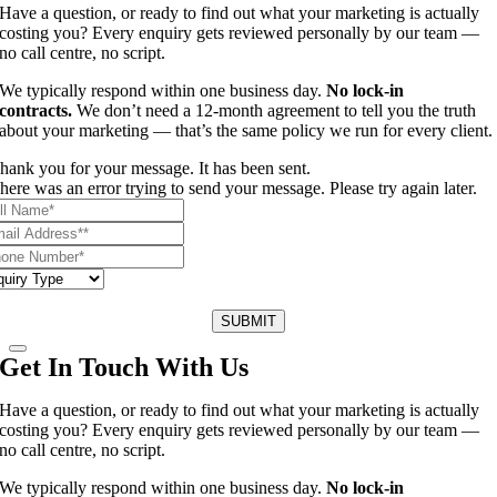
Have a question, or ready to find out what your marketing is actually
costing you? Every enquiry gets reviewed personally by our team —
no call centre, no script.
We typically respond within one business day.
No lock-in
contracts.
We don’t need a 12-month agreement to tell you the truth
about your marketing — that’s the same policy we run for every client.
hank you for your message. It has been sent.
here was an error trying to send your message. Please try again later.
SUBMIT
Get In Touch With Us
Have a question, or ready to find out what your marketing is actually
costing you? Every enquiry gets reviewed personally by our team —
no call centre, no script.
We typically respond within one business day.
No lock-in