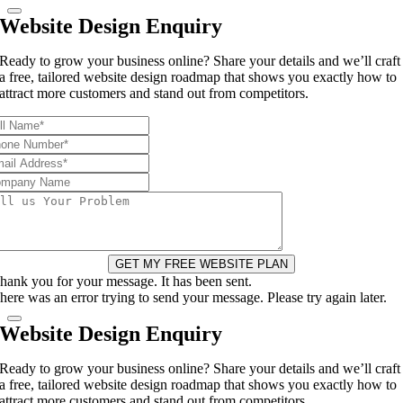
Website Design Enquiry
Ready to grow your business online? Share your details and we’ll craft
a free, tailored website design roadmap that shows you exactly how to
attract more customers and stand out from competitors.
GET MY FREE WEBSITE PLAN
hank you for your message. It has been sent.
here was an error trying to send your message. Please try again later.
Website Design Enquiry
Ready to grow your business online? Share your details and we’ll craft
a free, tailored website design roadmap that shows you exactly how to
attract more customers and stand out from competitors.