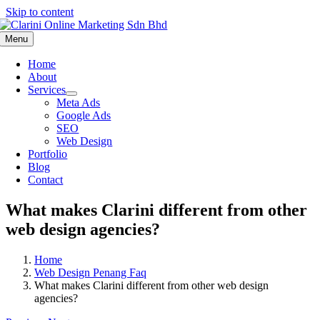
Skip to content
Menu
Home
About
Services
Meta Ads
Google Ads
SEO
Web Design
Portfolio
Blog
Contact
What makes Clarini different from other
web design agencies?
Home
Web Design Penang Faq
What makes Clarini different from other web design
agencies?