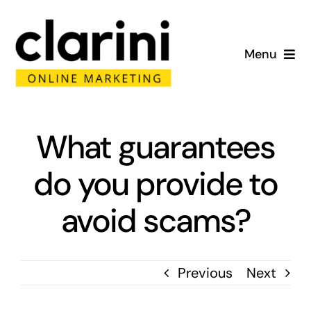
Skip
to
Menu
content
Home
About
What guarantees
do you provide to
Services
avoid scams?
Portfolio
Blog
Previous
Next
Contact