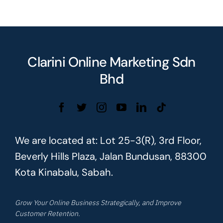
Clarini Online Marketing Sdn
Bhd
We are located at: Lot 25-3(R), 3rd Floor,
Beverly Hills Plaza, Jalan Bundusan, 88300
Kota Kinabalu, Sabah.
Grow Your Online Business Strategically, and Improve
Customer Retention.