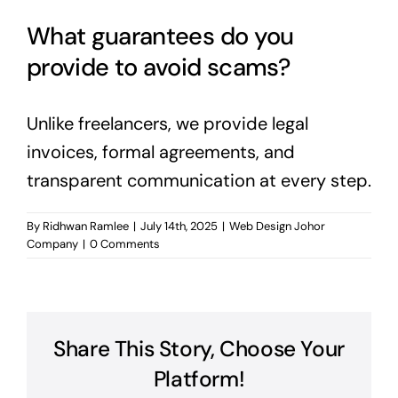
What guarantees do you
provide to avoid scams?
Unlike freelancers, we provide legal
invoices, formal agreements, and
transparent communication at every step.
By
Ridhwan Ramlee
|
July 14th, 2025
|
Web Design Johor
Company
|
0 Comments
Share This Story, Choose Your
Platform!