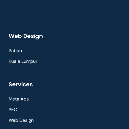
Web Design
Sabah
Kuala Lumpur
Services
Meta Ads
SEO
Web Design