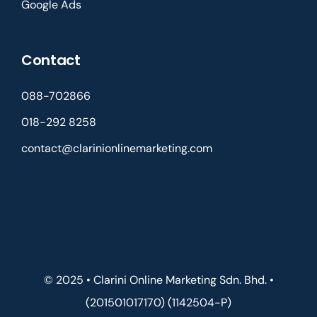
Google Ads
Contact
088-702866
018-292 8258
contact@clarinionlinemarketing.com
© 2025 • Clarini Online Marketing Sdn. Bhd. •
(201501017170) (1142504-P)