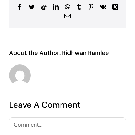
Facebook
Twitter
Reddit
LinkedIn
WhatsApp
Tumblr
Pinterest
Vk
Xing
Email
About the Author:
Ridhwan Ramlee
Leave A Comment
Comment