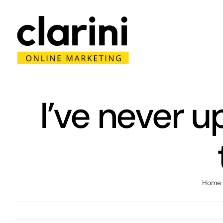
Skip
to
content
I’ve never 
Home