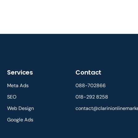
Services
Contact
Meta Ads
088-702866
SEO
018-292 8258
Web Design
contact@clarinionlinemark
Google Ads