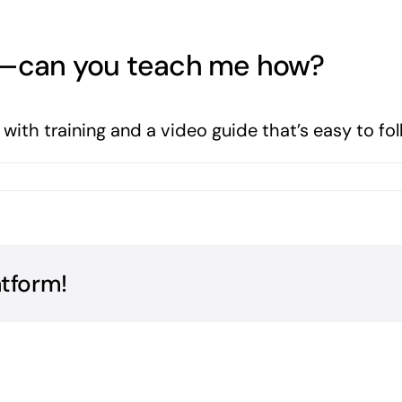
te—can you teach me how?
ith training and a video guide that’s easy to fol
s
atform!