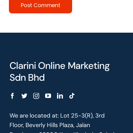
Clarini Online Marketing
Sdn Bhd
We are located at: Lot 25-3(R), 3rd
Floor, Beverly Hills Plaza, Jalan