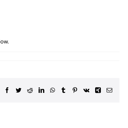
low.
Facebook
Twitter
Reddit
LinkedIn
WhatsApp
Tumblr
Pinterest
Vk
Xing
Email