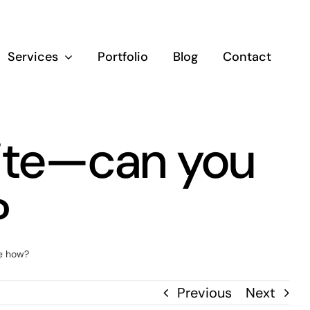
Services
Portfolio
Blog
Contact
site—can you
?
e how?
Previous
Next