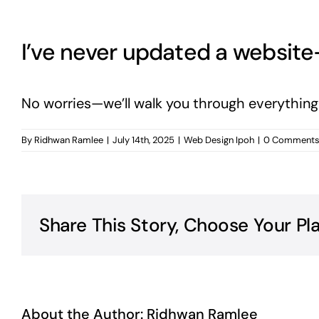
I’ve never updated a websi
No worries—we’ll walk you through everything w
By
Ridhwan Ramlee
|
July 14th, 2025
|
Web Design Ipoh
|
0 Comment
Share This Story, Choose Your Pl
About the Author:
Ridhwan Ramlee