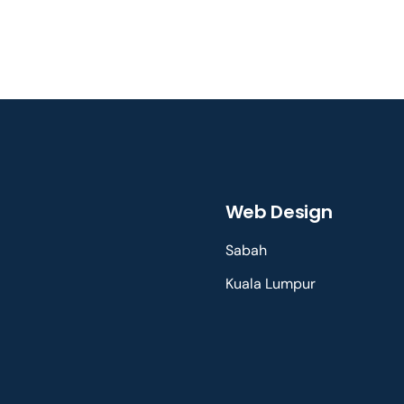
Web Design
Sabah
Kuala Lumpur