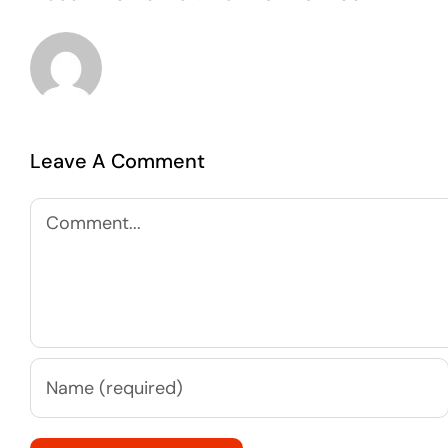
Leave A Comment
Comment