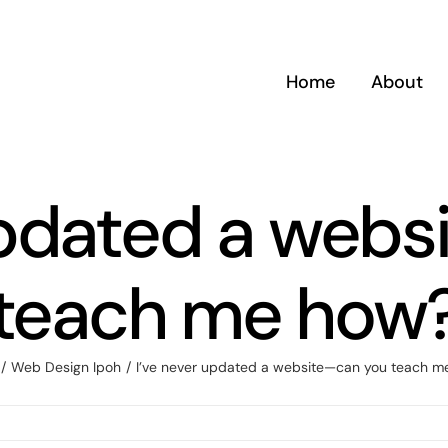
Home
About
updated a web
teach me how
Web Design Ipoh
I’ve never updated a website—can you teach m