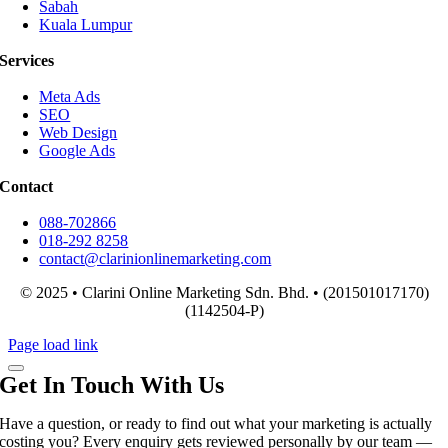
Sabah
Kuala Lumpur
Services
Meta Ads
SEO
Web Design
Google Ads
Contact
088-702866
018-292 8258
contact@clarinionlinemarketing.com
© 2025 • Clarini Online Marketing Sdn. Bhd. • (201501017170)
(1142504-P)
Page load link
Get In Touch With Us
Have a question, or ready to find out what your marketing is actually
costing you? Every enquiry gets reviewed personally by our team —