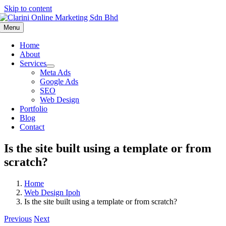
Skip to content
Menu
Home
About
Services
Meta Ads
Google Ads
SEO
Web Design
Portfolio
Blog
Contact
Is the site built using a template or from
scratch?
Home
Web Design Ipoh
Is the site built using a template or from scratch?
Previous
Next