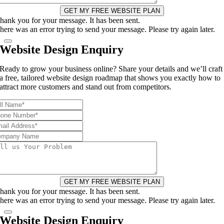
GET MY FREE WEBSITE PLAN
hank you for your message. It has been sent.
here was an error trying to send your message. Please try again later.
Website Design Enquiry
Ready to grow your business online? Share your details and we’ll craft
a free, tailored website design roadmap that shows you exactly how to
attract more customers and stand out from competitors.
GET MY FREE WEBSITE PLAN
hank you for your message. It has been sent.
here was an error trying to send your message. Please try again later.
Website Design Enquiry