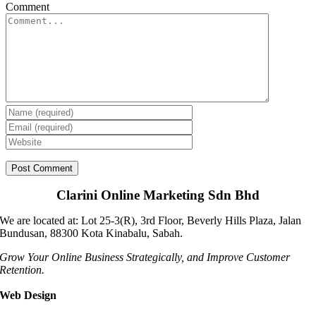
Comment
Clarini Online Marketing Sdn Bhd
We are located at: Lot 25-3(R), 3rd Floor, Beverly Hills Plaza, Jalan
Bundusan, 88300 Kota Kinabalu, Sabah.
Grow Your Online Business Strategically, and Improve Customer
Retention.
Web Design