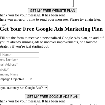
GET MY FREE WEBSITE PLAN
hank you for your message. It has been sent.
here was an error trying to send your message. Please try again later.
Get Your Free Google Ads Marketing Plan
Fill out the form to receive a personalized Google Ads plan, an audit if
you’re already running ads to uncover improvements, or a tailored
strategy if you’re just starting out.
GET MY FREE GOOGLE ADS PLAN
hank you for your message. It has been sent.