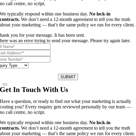
no call centre, no script.
We typically respond within one business day.
No lock-in
contracts.
We don’t need a 12-month agreement to tell you the truth
about your marketing — that’s the same policy we run for every client.
hank you for your message. It has been sent.
here was an error trying to send your message. Please try again later.
SUBMIT
Get In Touch With Us
Have a question, or ready to find out what your marketing is actually
costing you? Every enquiry gets reviewed personally by our team —
no call centre, no script.
We typically respond within one business day.
No lock-in
contracts.
We don’t need a 12-month agreement to tell you the truth
about your marketing — that’s the same policy we run for every client.