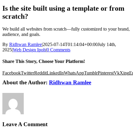
Is the site built using a template or from
scratch?
We build all websites from scratch—fully customized to your brand,
audience, and goals.
By
Ridhwan Ramlee
|
2025-07-14T01:14:04+00:00
July 14th,
2025
|
Web Design Ipoh
|
0 Comments
Share This Story, Choose Your Platform!
Facebook
Twitter
Reddit
LinkedIn
WhatsApp
Tumblr
Pinterest
Vk
Xing
E
About the Author:
Ridhwan Ramlee
Leave A Comment