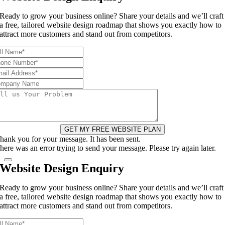
Ready to grow your business online? Share your details and we’ll craft
a free, tailored website design roadmap that shows you exactly how to
attract more customers and stand out from competitors.
GET MY FREE WEBSITE PLAN
hank you for your message. It has been sent.
here was an error trying to send your message. Please try again later.
Website Design Enquiry
Ready to grow your business online? Share your details and we’ll craft
a free, tailored website design roadmap that shows you exactly how to
attract more customers and stand out from competitors.