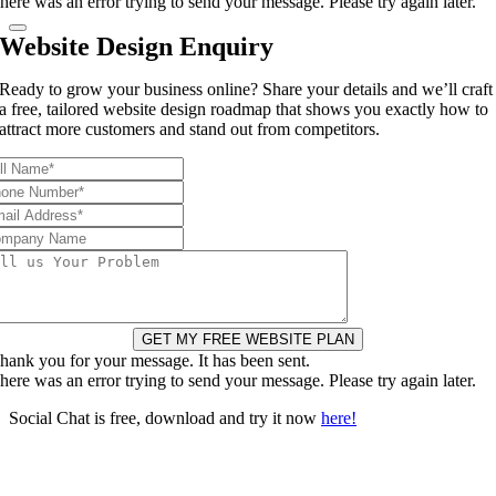
here was an error trying to send your message. Please try again later.
Website Design Enquiry
Ready to grow your business online? Share your details and we’ll craft
a free, tailored website design roadmap that shows you exactly how to
attract more customers and stand out from competitors.
GET MY FREE WEBSITE PLAN
hank you for your message. It has been sent.
here was an error trying to send your message. Please try again later.
Social Chat is free, download and try it now
here!