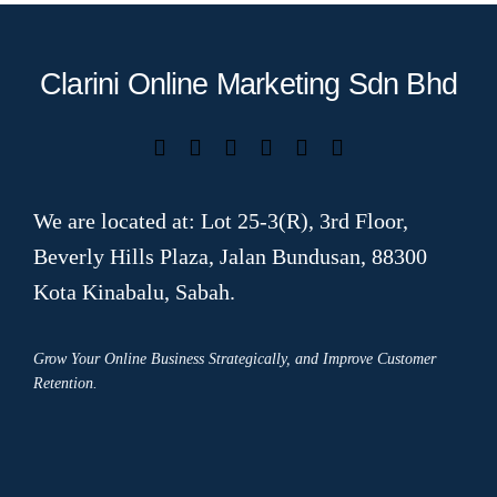
Clarini Online Marketing Sdn Bhd
We are located at: Lot 25-3(R), 3rd Floor,
Beverly Hills Plaza, Jalan Bundusan, 88300
Kota Kinabalu, Sabah.
Grow Your Online Business Strategically, and Improve Customer
Retention.