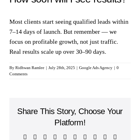
Most clients start seeing qualified leads within
7–14 days of launch. But remember — we
focus on profitable growth, not just traffic.
Real results scale up over 30–90 days.
By
Ridhwan Ramlee
|
July 28th, 2025
|
Google Ads Agency
|
0
Comments
Share This Story, Choose Your
Platform!
Facebook
Twitter
Reddit
LinkedIn
WhatsApp
Tumblr
Pinterest
Vk
Xing
Email