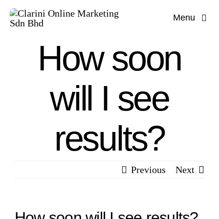
Skip
Menu
to
content
How soon
will I see
results?
Previous
Next
How soon will I see results?