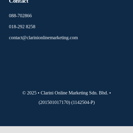
Contact
088-702866
018-292 8258
contact@clarinionlinemarketing.com
© 2025 • Clarini Online Marketing Sdn. Bhd. •
(201501017170) (1142504-P)