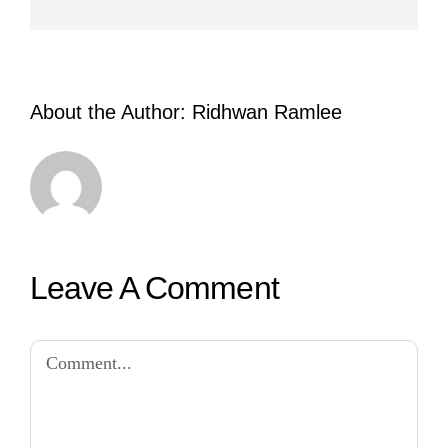
About the Author:
Ridhwan Ramlee
Leave A Comment
Comment