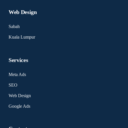
Web Design
Sabah
Kuala Lumpur
Services
Meta Ads
SEO
Web Design
Google Ads