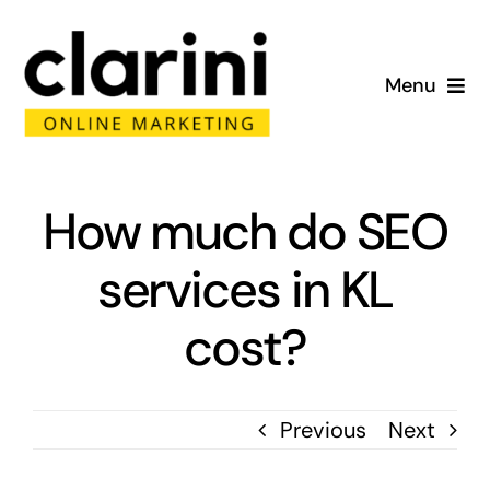
Skip
to
Menu
content
Home
About
How much do SEO
services in KL
Services
cost?
Portfolio
Blog
Previous
Next
Contact