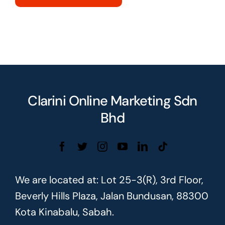
Clarini Online Marketing Sdn
Bhd
We are located at: Lot 25-3(R), 3rd Floor,
Beverly Hills Plaza, Jalan Bundusan, 88300
Kota Kinabalu, Sabah.