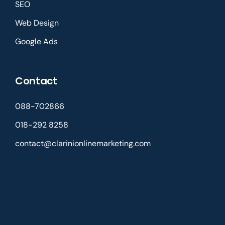
SEO
Web Design
Google Ads
Contact
088-702866
018-292 8258
contact@clarinionlinemarketing.com