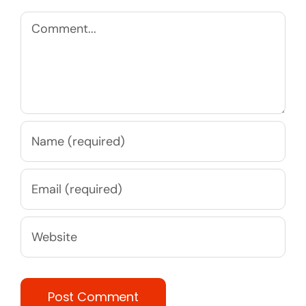
Comment