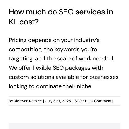
How much do SEO services in
KL cost?
Pricing depends on your industry’s
competition, the keywords you’re
targeting, and the scale of work needed.
We offer flexible SEO packages with
custom solutions available for businesses
looking to dominate their niche.
By
Ridhwan Ramlee
|
July 31st, 2025
|
SEO KL
|
0 Comments