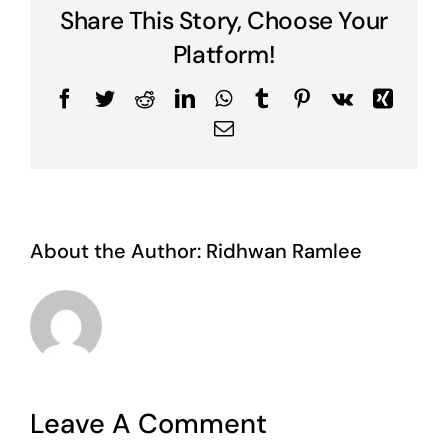
Share This Story, Choose Your
Platform!
Facebook
Twitter
Reddit
LinkedIn
WhatsApp
Tumblr
Pinterest
Vk
Xing
Email
About the Author:
Ridhwan Ramlee
Leave A Comment