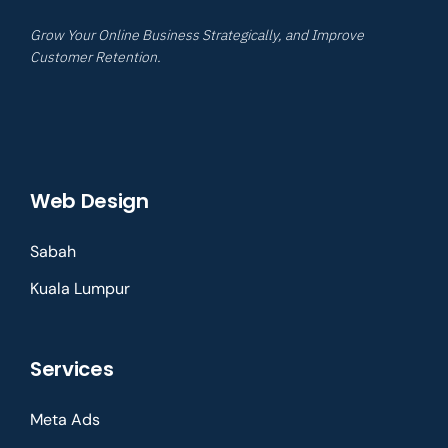
Grow Your Online Business Strategically, and Improve
Customer Retention.
Web Design
Sabah
Kuala Lumpur
Services
Meta Ads