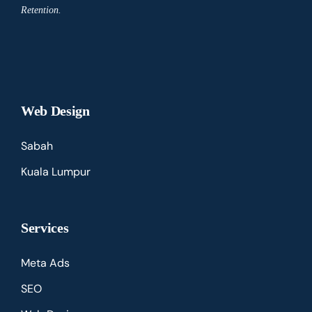
Retention.
Web Design
Sabah
Kuala Lumpur
Services
Meta Ads
SEO