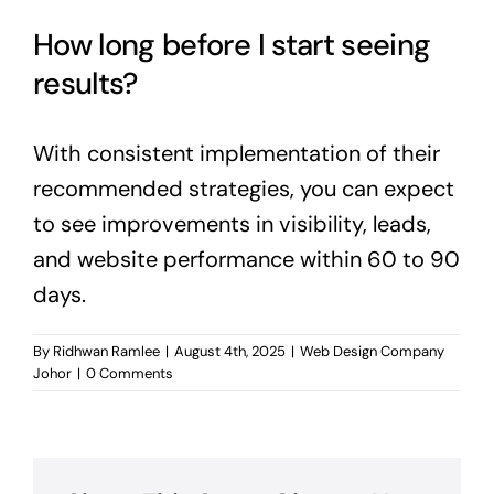
How long before I start seeing
results?
With consistent implementation of their
recommended strategies, you can expect
to see improvements in visibility, leads,
and website performance within 60 to 90
days.
By
Ridhwan Ramlee
|
August 4th, 2025
|
Web Design Company
Johor
|
0 Comments