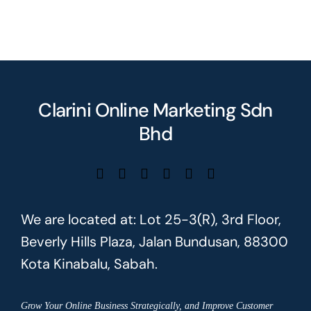
Clarini Online Marketing Sdn
Bhd
We are located at: Lot 25-3(R), 3rd Floor,
Beverly Hills Plaza, Jalan Bundusan, 88300
Kota Kinabalu, Sabah.
Grow Your Online Business Strategically, and Improve Customer