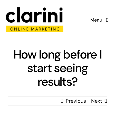
Skip
to
Menu
content
Home
About
How long before I
start seeing
Services
results?
Portfolio
Blog
Previous
Next
Contact