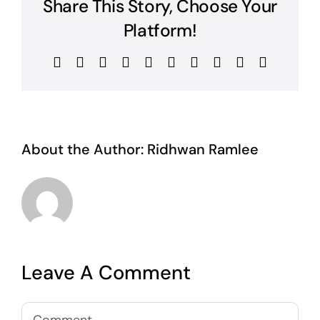
Share This Story, Choose Your
Platform!
Facebook
Twitter
Reddit
LinkedIn
WhatsApp
Tumblr
Pinterest
Vk
Xing
Email
About the Author:
Ridhwan Ramlee
Leave A Comment
Comment