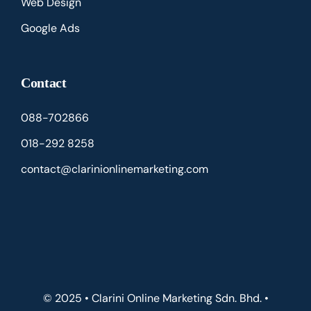
Web Design
Google Ads
Contact
088-702866
018-292 8258
contact@clarinionlinemarketing.com
© 2025 • Clarini Online Marketing Sdn. Bhd. •