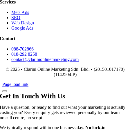
Services
Meta Ads
SEO
Web Design
Google Ads
Contact
088-702866
018-292 8258
contact@clarinionlinemarketing.com
© 2025 • Clarini Online Marketing Sdn. Bhd. • (201501017170)
(1142504-P)
Page load link
Get In Touch With Us
Have a question, or ready to find out what your marketing is actually
costing you? Every enquiry gets reviewed personally by our team —
no call centre, no script.
We typically respond within one business day.
No lock-in