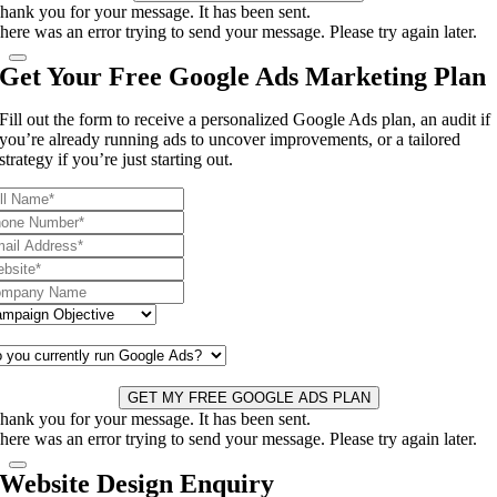
hank you for your message. It has been sent.
here was an error trying to send your message. Please try again later.
Get Your Free Google Ads Marketing Plan
Fill out the form to receive a personalized Google Ads plan, an audit if
you’re already running ads to uncover improvements, or a tailored
strategy if you’re just starting out.
GET MY FREE GOOGLE ADS PLAN
hank you for your message. It has been sent.
here was an error trying to send your message. Please try again later.
Website Design Enquiry