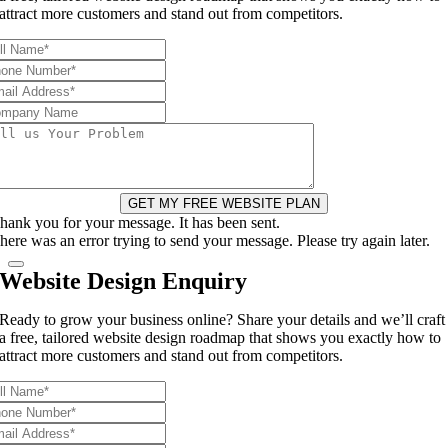
attract more customers and stand out from competitors.
GET MY FREE WEBSITE PLAN
hank you for your message. It has been sent.
here was an error trying to send your message. Please try again later.
Website Design Enquiry
Ready to grow your business online? Share your details and we’ll craft
a free, tailored website design roadmap that shows you exactly how to
attract more customers and stand out from competitors.