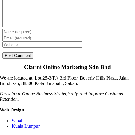
Clarini Online Marketing Sdn Bhd
We are located at: Lot 25-3(R), 3rd Floor, Beverly Hills Plaza, Jalan
Bundusan, 88300 Kota Kinabalu, Sabah.
Grow Your Online Business Strategically, and Improve Customer
Retention.
Web Design
Sabah
Kuala Lumpur