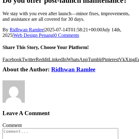
Do you offer post-launch maintenance?
We stay with you even after launch—minor fixes, improvements,
and assistance are all covered for 30 days.
By
Ridhwan Ramlee
|
2025-07-14T01:58:21+00:00
July 14th,
2025
|
Web Design Penang
|
0 Comments
Share This Story, Choose Your Platform!
Facebook
Twitter
Reddit
LinkedIn
WhatsApp
Tumblr
Pinterest
Vk
Xing
E
About the Author:
Ridhwan Ramlee
Leave A Comment
Comment