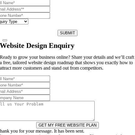
SUBMIT
Website Design Enquiry
Ready to grow your business online? Share your details and we’ll craft
a free, tailored website design roadmap that shows you exactly how to
attract more customers and stand out from competitors.
GET MY FREE WEBSITE PLAN
hank you for your message. It has been sent.