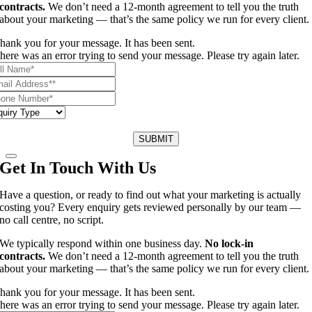
contracts.
We don’t need a 12-month agreement to tell you the truth
about your marketing — that’s the same policy we run for every client.
hank you for your message. It has been sent.
here was an error trying to send your message. Please try again later.
SUBMIT
Get In Touch With Us
Have a question, or ready to find out what your marketing is actually
costing you? Every enquiry gets reviewed personally by our team —
no call centre, no script.
We typically respond within one business day.
No lock-in
contracts.
We don’t need a 12-month agreement to tell you the truth
about your marketing — that’s the same policy we run for every client.
hank you for your message. It has been sent.
here was an error trying to send your message. Please try again later.