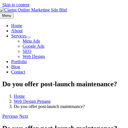
Skip to content
Menu
Home
About
Services
Meta Ads
Google Ads
SEO
Web Design
Portfolio
Blog
Contact
Do you offer post-launch maintenance?
Home
Web Design Penang
Do you offer post-launch maintenance?
Previous
Next