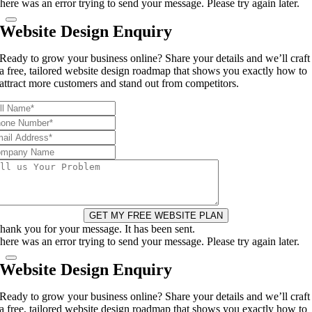
here was an error trying to send your message. Please try again later.
Website Design Enquiry
Ready to grow your business online? Share your details and we’ll craft
a free, tailored website design roadmap that shows you exactly how to
attract more customers and stand out from competitors.
GET MY FREE WEBSITE PLAN
hank you for your message. It has been sent.
here was an error trying to send your message. Please try again later.
Website Design Enquiry
Ready to grow your business online? Share your details and we’ll craft
a free, tailored website design roadmap that shows you exactly how to