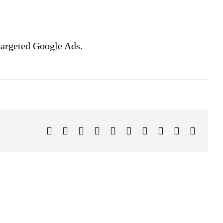
 targeted Google Ads.
Facebook
Twitter
Reddit
LinkedIn
WhatsApp
Tumblr
Pinterest
Vk
Xing
Email