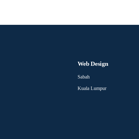
Web Design
Sabah
Kuala Lumpur