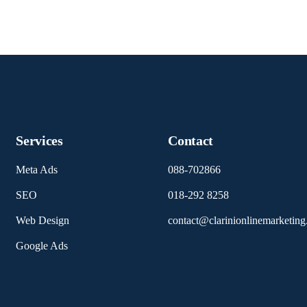
Services
Contact
Meta Ads
088-702866
SEO
018-292 8258
Web Design
contact@clarinionlinemarketin
Google Ads