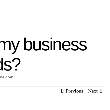
 my business
ds?
oogle Ads?
Previous
Next