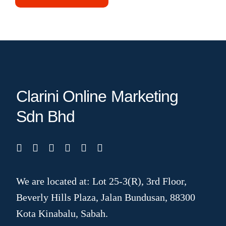
Clarini Online Marketing
Sdn Bhd
We are located at: Lot 25-3(R), 3rd Floor,
Beverly Hills Plaza, Jalan Bundusan, 88300
Kota Kinabalu, Sabah.