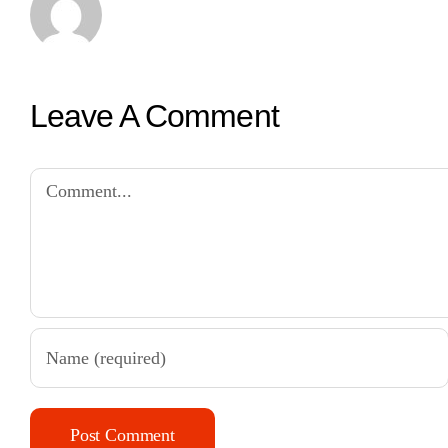
Leave A Comment
Comment