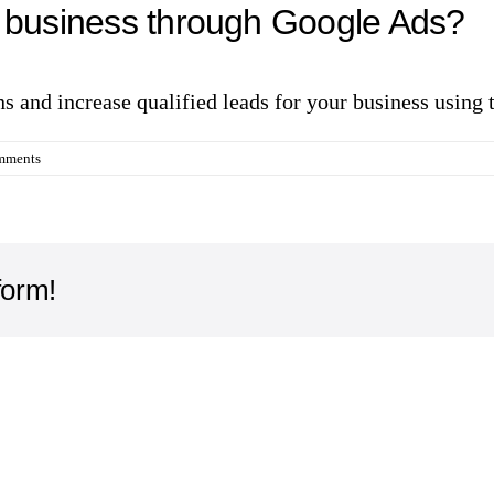
y business through Google Ads?
ons and increase qualified leads for your business using
mments
form!