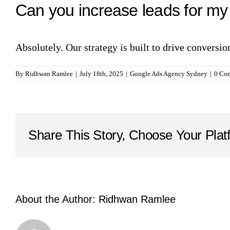
Can you increase leads for m
Absolutely. Our strategy is built to drive conversi
By
Ridhwan Ramlee
|
July 18th, 2025
|
Google Ads Agency Sydney
|
0 Co
Share This Story, Choose Your Plat
About the Author:
Ridhwan Ramlee