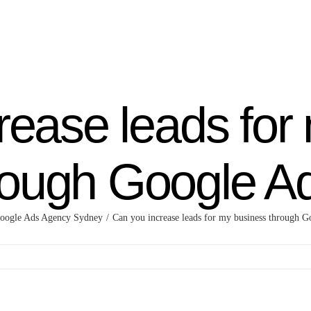
rease leads for
rough Google A
oogle Ads Agency Sydney
Can you increase leads for my business through G