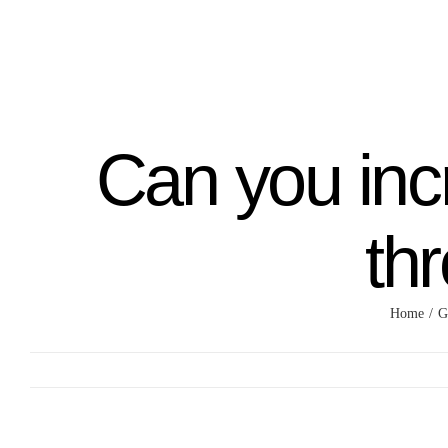
Skip
to
content
Can you inc
th
Home
G