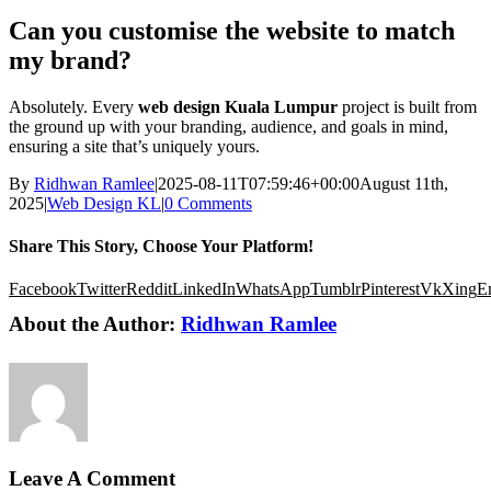
Can you customise the website to match
my brand?
Absolutely. Every
web design Kuala Lumpur
project is built from
the ground up with your branding, audience, and goals in mind,
ensuring a site that’s uniquely yours.
By
Ridhwan Ramlee
|
2025-08-11T07:59:46+00:00
August 11th,
2025
|
Web Design KL
|
0 Comments
Share This Story, Choose Your Platform!
Facebook
Twitter
Reddit
LinkedIn
WhatsApp
Tumblr
Pinterest
Vk
Xing
E
About the Author:
Ridhwan Ramlee
Leave A Comment