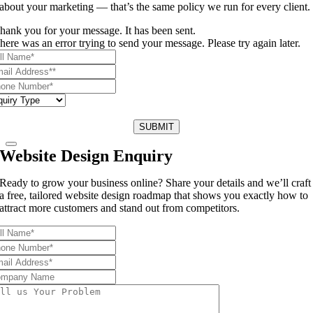
about your marketing — that’s the same policy we run for every client.
hank you for your message. It has been sent.
here was an error trying to send your message. Please try again later.
SUBMIT
Website Design Enquiry
Ready to grow your business online? Share your details and we’ll craft
a free, tailored website design roadmap that shows you exactly how to
attract more customers and stand out from competitors.