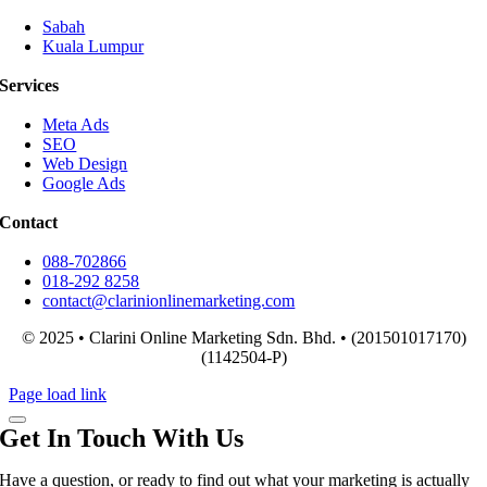
Sabah
Kuala Lumpur
Services
Meta Ads
SEO
Web Design
Google Ads
Contact
088-702866
018-292 8258
contact@clarinionlinemarketing.com
© 2025 • Clarini Online Marketing Sdn. Bhd. • (201501017170)
(1142504-P)
Page load link
Get In Touch With Us
Have a question, or ready to find out what your marketing is actually