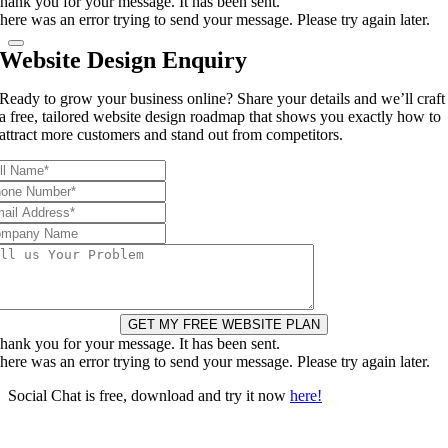
hank you for your message. It has been sent.
here was an error trying to send your message. Please try again later.
Website Design Enquiry
Ready to grow your business online? Share your details and we’ll craft
a free, tailored website design roadmap that shows you exactly how to
attract more customers and stand out from competitors.
GET MY FREE WEBSITE PLAN
hank you for your message. It has been sent.
here was an error trying to send your message. Please try again later.
Social Chat is free, download and try it now
here!