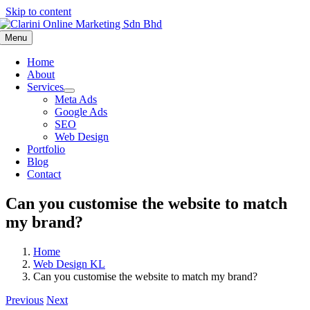
Skip to content
Menu
Home
About
Services
Meta Ads
Google Ads
SEO
Web Design
Portfolio
Blog
Contact
Can you customise the website to match
my brand?
Home
Web Design KL
Can you customise the website to match my brand?
Previous
Next