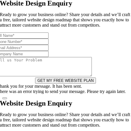
Website Design Enquiry
Ready to grow your business online? Share your details and we’ll craft
a free, tailored website design roadmap that shows you exactly how to
attract more customers and stand out from competitors.
GET MY FREE WEBSITE PLAN
hank you for your message. It has been sent.
here was an error trying to send your message. Please try again later.
Website Design Enquiry
Ready to grow your business online? Share your details and we’ll craft
a free, tailored website design roadmap that shows you exactly how to
attract more customers and stand out from competitors.