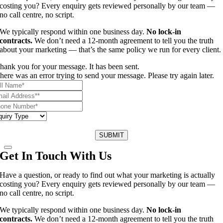
costing you? Every enquiry gets reviewed personally by our team —
no call centre, no script.
We typically respond within one business day.
No lock-in
contracts.
We don’t need a 12-month agreement to tell you the truth
about your marketing — that’s the same policy we run for every client.
hank you for your message. It has been sent.
here was an error trying to send your message. Please try again later.
SUBMIT
Get In Touch With Us
Have a question, or ready to find out what your marketing is actually
costing you? Every enquiry gets reviewed personally by our team —
no call centre, no script.
We typically respond within one business day.
No lock-in
contracts.
We don’t need a 12-month agreement to tell you the truth