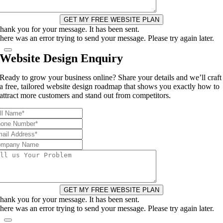
GET MY FREE WEBSITE PLAN
hank you for your message. It has been sent.
here was an error trying to send your message. Please try again later.
Website Design Enquiry
Ready to grow your business online? Share your details and we’ll craft
a free, tailored website design roadmap that shows you exactly how to
attract more customers and stand out from competitors.
GET MY FREE WEBSITE PLAN
hank you for your message. It has been sent.
here was an error trying to send your message. Please try again later.