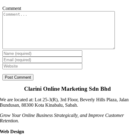
Comment
Clarini Online Marketing Sdn Bhd
We are located at: Lot 25-3(R), 3rd Floor, Beverly Hills Plaza, Jalan
Bundusan, 88300 Kota Kinabalu, Sabah.
Grow Your Online Business Strategically, and Improve Customer
Retention.
Web Design