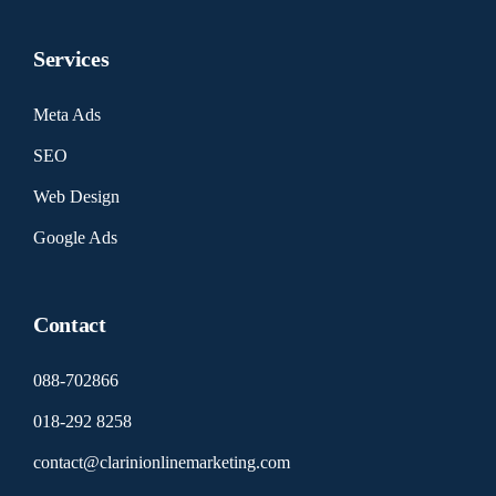
Services
Meta Ads
SEO
Web Design
Google Ads
Contact
088-702866
018-292 8258
contact@clarinionlinemarketing.com