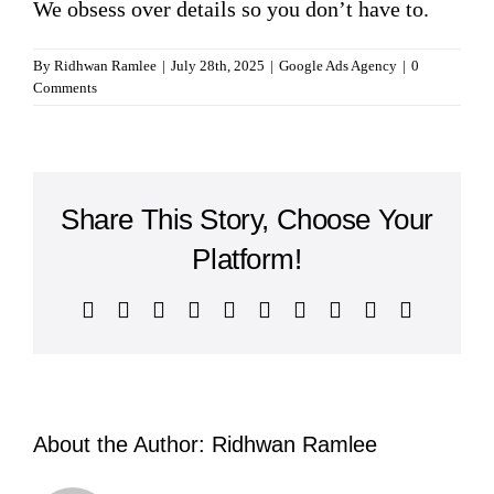
We obsess over details so you don’t have to.
By
Ridhwan Ramlee
|
July 28th, 2025
|
Google Ads Agency
|
0
Comments
Share This Story, Choose Your
Platform!
Facebook
Twitter
Reddit
LinkedIn
WhatsApp
Tumblr
Pinterest
Vk
Xing
Email
About the Author:
Ridhwan Ramlee