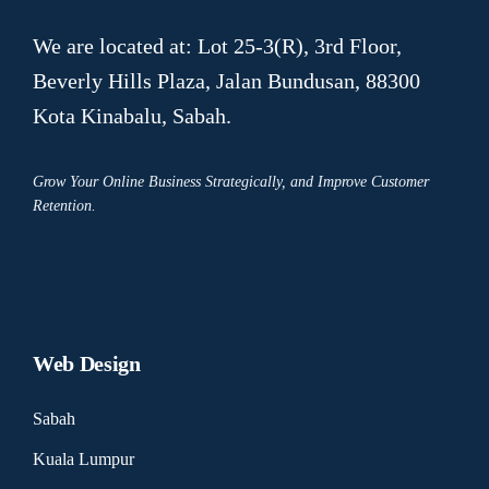
We are located at: Lot 25-3(R), 3rd Floor,
Beverly Hills Plaza, Jalan Bundusan, 88300
Kota Kinabalu, Sabah.
Grow Your Online Business Strategically, and Improve Customer
Retention.
Web Design
Sabah
Kuala Lumpur