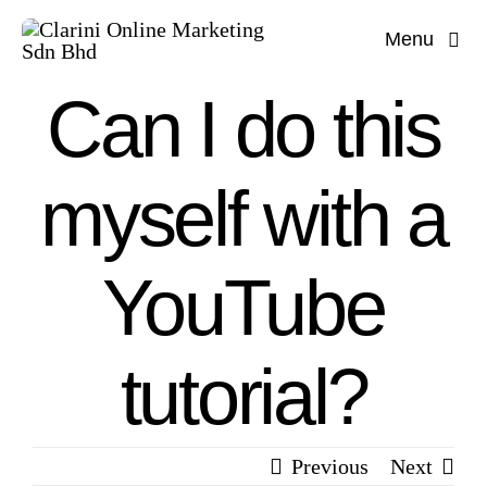
Skip
Menu
to
content
Can I do this
myself with a
YouTube
tutorial?
Previous
Next