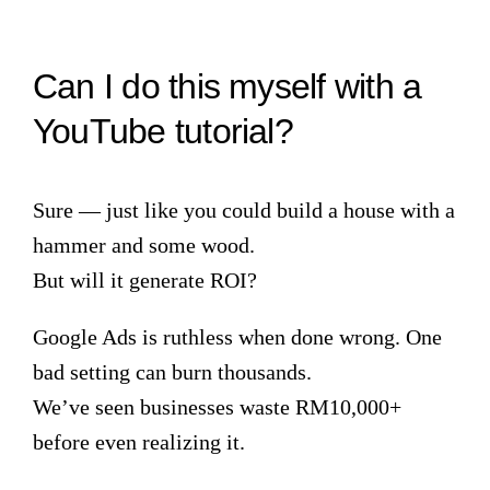
Can I do this myself with a
YouTube tutorial?
Sure — just like you could build a house with a
hammer and some wood.
But will it generate ROI?
Google Ads is ruthless when done wrong. One
bad setting can burn thousands.
We’ve seen businesses waste RM10,000+
before even realizing it.