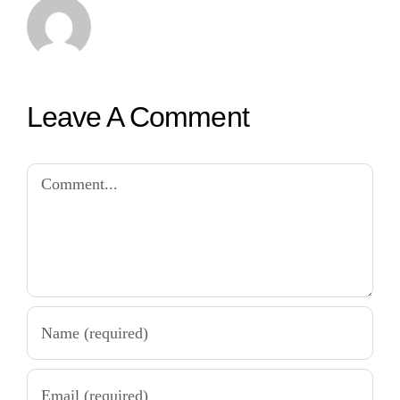
Leave A Comment
Comment