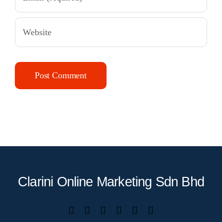
Clarini Online Marketing Sdn Bhd