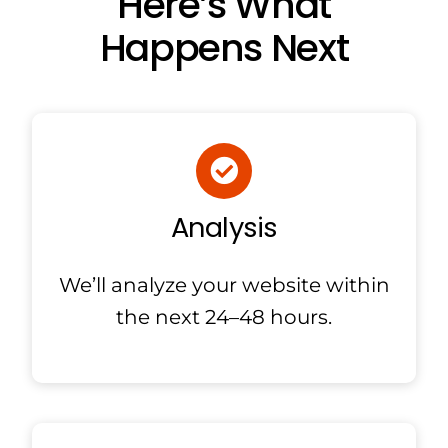
Here’s What
Happens Next
Analysis
We’ll analyze your website within
the next 24–48 hours.