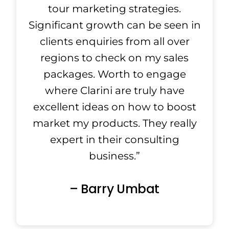
tour marketing strategies.
Significant growth can be seen in
clients enquiries from all over
regions to check on my sales
packages. Worth to engage
where Clarini are truly have
excellent ideas on how to boost
market my products. They really
expert in their consulting
business.”
– Barry Umbat