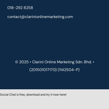
018-292 8258
contact@clarinionlinemarketing.com
© 2025 • Clarini Online Marketing Sdn. Bhd. •
(201501017170) (1142504-P)
Social Chat is free, download and try it now
here!