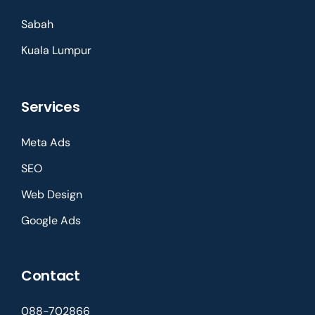
Sabah
Kuala Lumpur
Services
Meta Ads
SEO
Web Design
Google Ads
Contact
088-702866