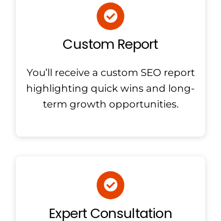
Custom Report
You’ll receive a custom SEO report
highlighting quick wins and long-
term growth opportunities.
Expert Consultation