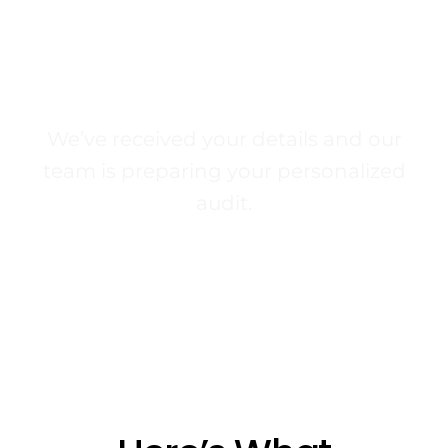
Your Free SEO Audit
Is On The Way
We’ve received your details and our
team is preparing your personalized
audit.