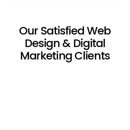
Our Satisfied Web
Design & Digital
Marketing Clients