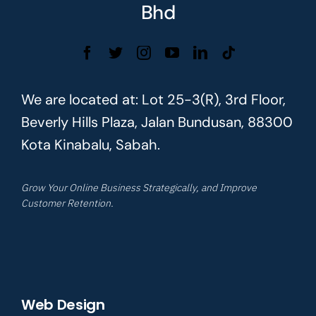
Bhd
We are located at: Lot 25-3(R), 3rd Floor,
Beverly Hills Plaza, Jalan Bundusan, 88300
Kota Kinabalu, Sabah.
Grow Your Online Business Strategically, and Improve
Customer Retention.
Web Design