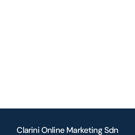
Clarini Online Marketing Sdn