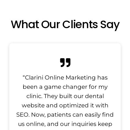
What Our Clients Say
“Clarini Online Marketing has
been a game changer for my
clinic. They built our dental
website and optimized it with
SEO. Now, patients can easily find
us online, and our inquiries keep