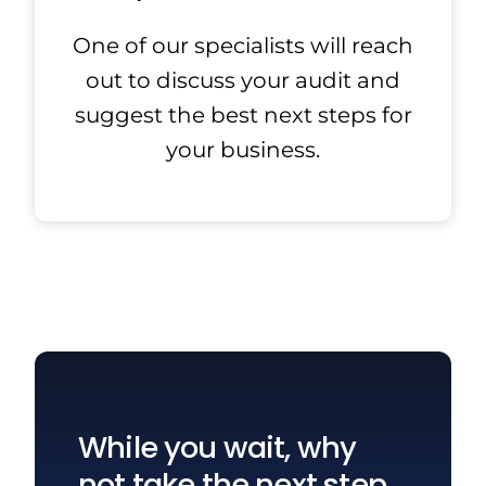
One of our specialists will reach
out to discuss your audit and
suggest the best next steps for
your business.
While you wait, why
not take the next step