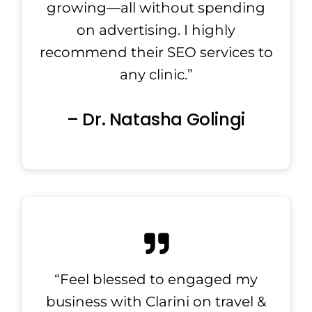
growing—all without spending
on advertising. I highly
recommend their SEO services to
any clinic.”
– Dr. Natasha Golingi
“Feel blessed to engaged my
business with Clarini on travel &