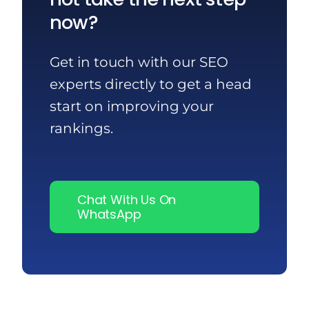
now?
Get in touch with our SEO
experts directly to get a head
start on improving your
rankings.
Chat With Us On
WhatsApp