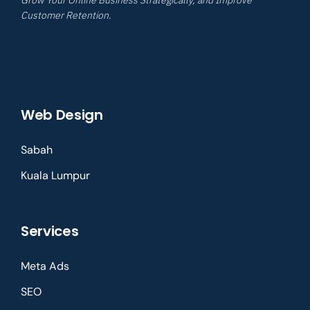
Customer Retention.
Web Design
Sabah
Kuala Lumpur
Services
Meta Ads
SEO