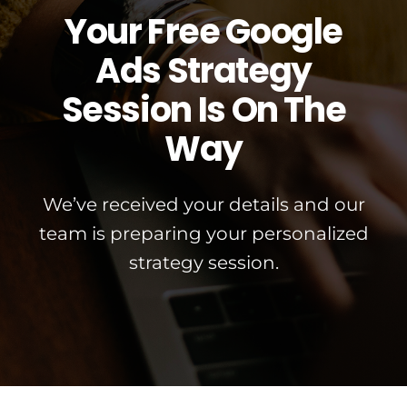
Your Free Google
Ads Strategy
Session Is On The
Way
We’ve received your details and our
team is preparing your personalized
strategy session.