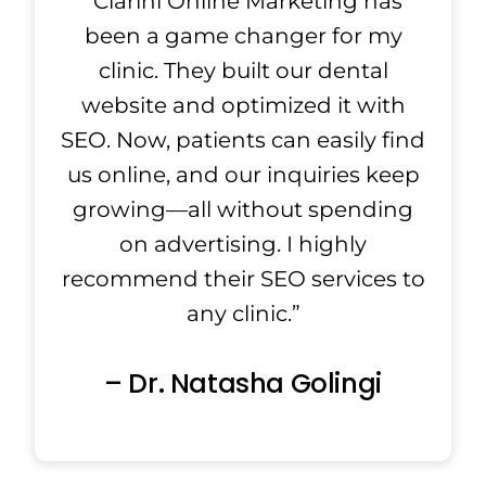
“Clarini Online Marketing has
been a game changer for my
clinic. They built our dental
website and optimized it with
SEO. Now, patients can easily find
us online, and our inquiries keep
growing—all without spending
on advertising. I highly
recommend their SEO services to
any clinic.”
– Dr. Natasha Golingi