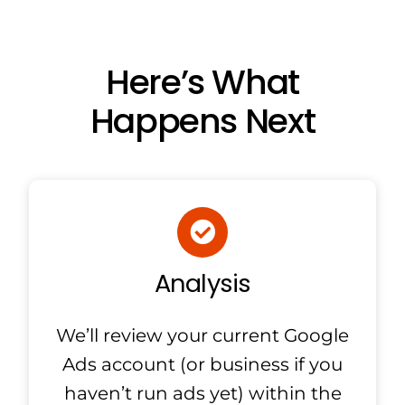
Here’s What
Happens Next
Analysis
We’ll review your current Google
Ads account (or business if you
haven’t run ads yet) within the