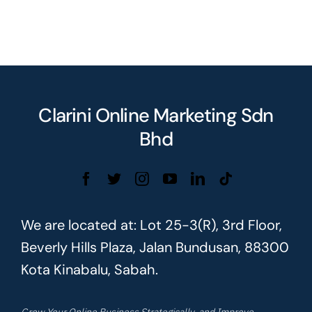
Clarini Online Marketing Sdn
Bhd
We are located at: Lot 25-3(R), 3rd Floor,
Beverly Hills Plaza, Jalan Bundusan, 88300
Kota Kinabalu, Sabah.
Grow Your Online Business Strategically, and Improve