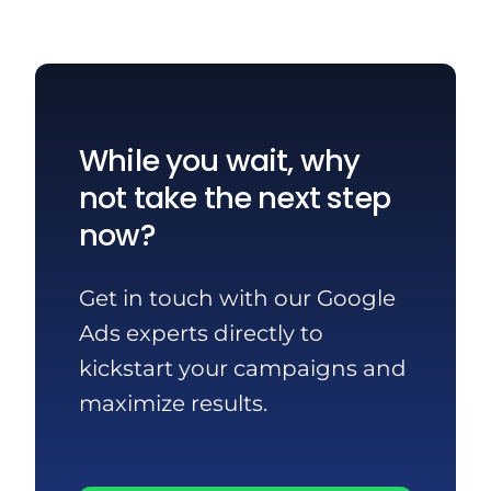
While you wait, why
not take the next step
now?
Get in touch with our Google
Ads experts directly to
kickstart your campaigns and
maximize results.