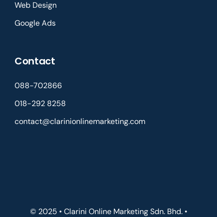
Web Design
Google Ads
Contact
088-702866
018-292 8258
contact@clarinionlinemarketing.com
© 2025 • Clarini Online Marketing Sdn. Bhd. •