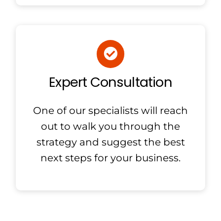
Expert Consultation
One of our specialists will reach
out to walk you through the
strategy and suggest the best
next steps for your business.