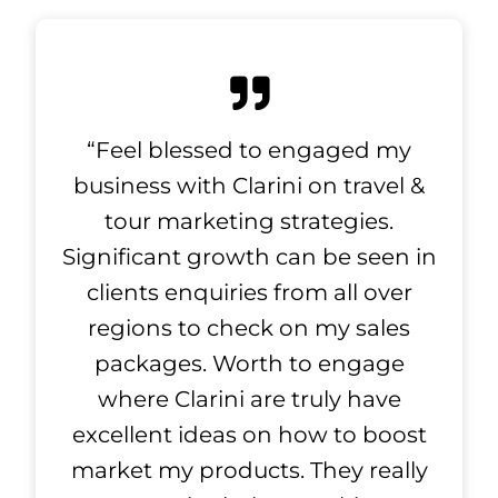
“Feel blessed to engaged my
business with Clarini on travel &
tour marketing strategies.
Significant growth can be seen in
clients enquiries from all over
regions to check on my sales
packages. Worth to engage
where Clarini are truly have
excellent ideas on how to boost
market my products. They really