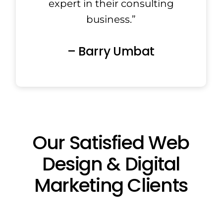
expert in their consulting
business.”
– Barry Umbat
Our Satisfied Web
Design & Digital
Marketing Clients