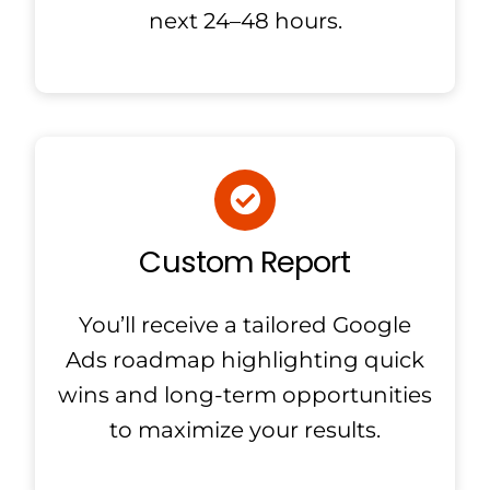
next 24–48 hours.
Custom Report
You’ll receive a tailored Google
Ads roadmap highlighting quick
wins and long-term opportunities
to maximize your results.