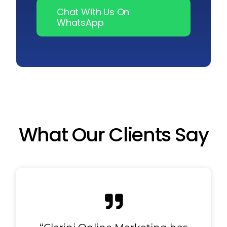
Chat With Us On
WhatsApp
What Our Clients Say