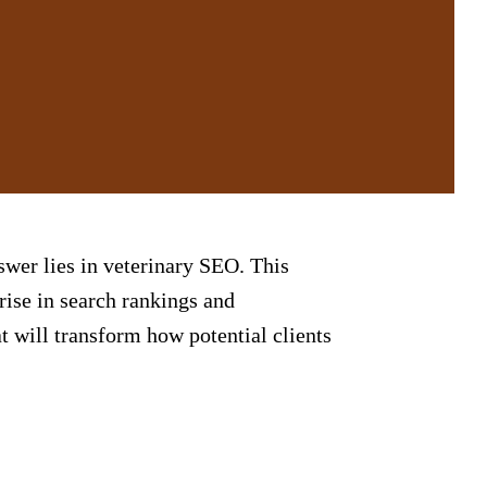
swer lies in veterinary
SEO
. This
 rise in search rankings and
t will transform how potential clients