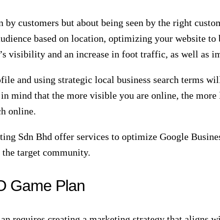
serves as the backbone of your veterinary clinic’s onl
 and ranking of veterinary practices on search engine re
, including seo for veterinarians, you can increase you