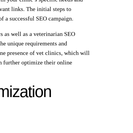
 more likely to be chosen. It’s much
 But what happens if you don’t rank
ell-thought-out SEO game plan is key
ers – those in your vicinity. Local
be easily found by local pet owners.
improved local search results.
enhance your clinic’s visibility in
ocal clients you can attract to your