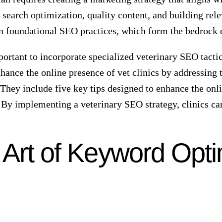
s for veterinary services.
 services, those with higher search engine rankings are
the prize is a significant increase in potential clients.
ignificant number of potential clients. Therefore, a w
 in Veterinary Success
n by customers but about being seen by the right custom
udience based on location, optimizing your website to 
’s visibility and an increase in foot traffic, as well as 
le and using strategic local business search terms will 
in mind that the more visible you are online, the more l