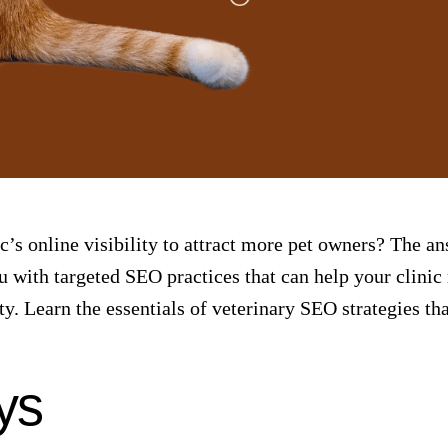
c’s online visibility to attract more pet owners? The an
ou with targeted
SEO practices
that can help your clinic
y. Learn the essentials of veterinary SEO strategies tha
ys