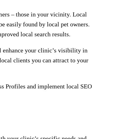
ine presence. Research shows that SEO
sults pages (SERPs). This means that
r clinic’s online presence among pet