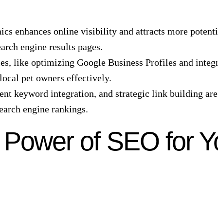
ics enhances online visibility and attracts more potent
arch engine results pages.
s, like optimizing Google Business Profiles and integr
 local pet owners effectively.
gent keyword integration, and strategic link building are
search engine rankings.
 Power of SEO for Y