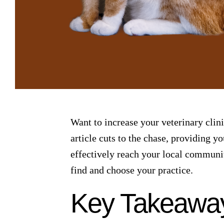
Want to increase your veterinary clini
article cuts to the chase, providing y
effectively reach your local communit
find and choose your practice.
Key Takeawa