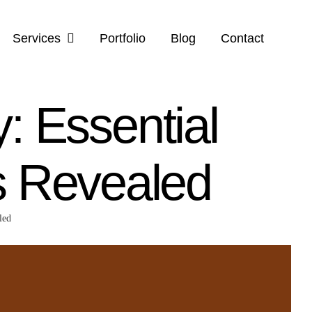
Services
Portfolio
Blog
Contact
y: Essential
s Revealed
led