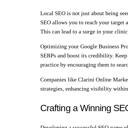
Image source:
leandervetclinic.com
SEO is more than just a buzzword; it 
significantly improves the visibility
by leveraging effective SEO practices