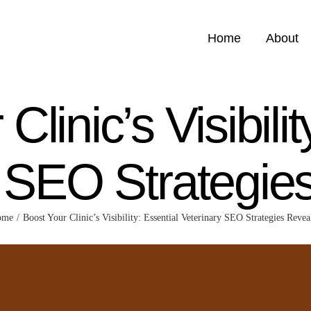
Home
About
Clinic’s Visibilit
y SEO Strategie
ome
Boost Your Clinic’s Visibility: Essential Veterinary SEO Strategies Revea