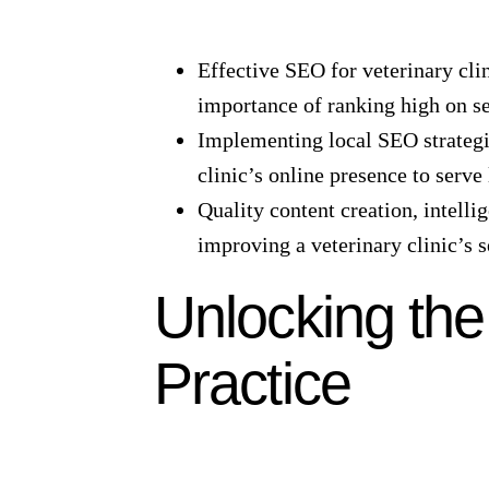
Effective SEO for veterinary clin
importance of ranking high on se
Implementing local SEO strategie
clinic’s online presence to serve
Quality content creation, intelli
improving a veterinary clinic’s 
Unlocking the
Practice