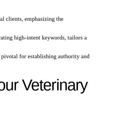
ial clients, emphasizing the
ating high-intent keywords, tailors a
 pivotal for establishing authority and
our Veterinary