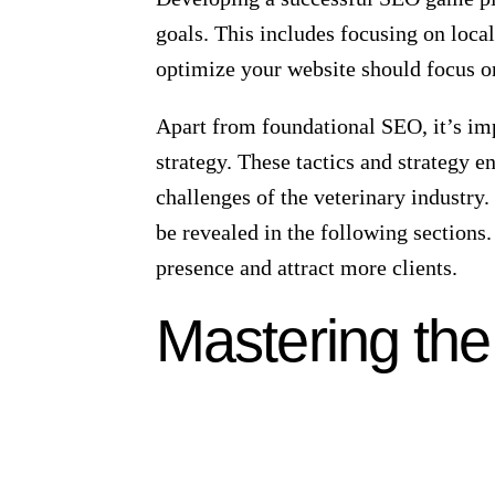
owners performing high intent searche
When pet owners search for veterinary
like a digital popularity contest, and 
high? Well, you could miss out on a s
to your veterinary clinic’s success.
The Role of Local SEO
Local SEO is not just about being see
SEO allows you to reach your target a
This can lead to a surge in your clinic
Optimizing your Google Business Profi
SERPs and boost its credibility. Keep 