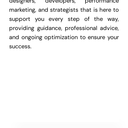
designers, developers, performance
marketing, and strategists that is here to
support you every step of the way,
providing guidance, professional advice,
and ongoing optimization to ensure your
success.