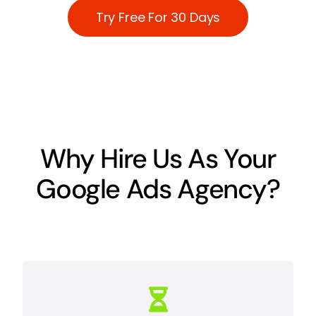
Try Free For 30 Days
Why Hire Us As Your
Google Ads Agency?