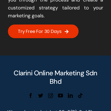
customized strategy tailored to your
marketing goals.
Try Free For 30 Days
Clarini Online Marketing Sdn
Bhd