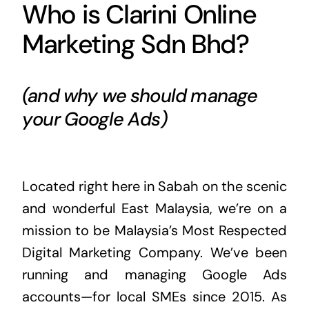
Who is Clarini Online
Marketing Sdn Bhd?
(and why we should manage
your Google Ads)
Located right here in Sabah on the scenic
and wonderful East Malaysia, we’re on a
mission to be Malaysia’s Most Respected
Digital Marketing Company. We’ve been
running and managing Google Ads
accounts—for local SMEs since 2015. As