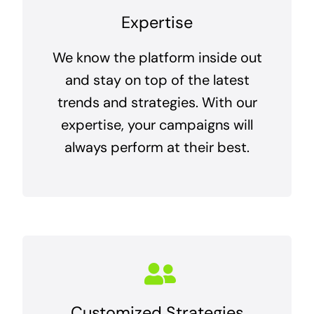
Expertise
We know the platform inside out
and stay on top of the latest
trends and strategies. With our
expertise, your campaigns will
always perform at their best.
Customized Strategies