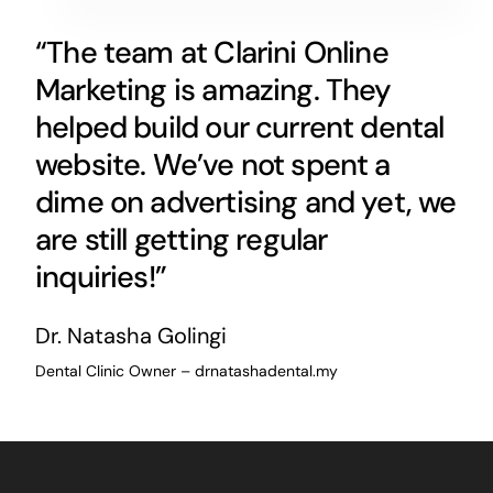
“The team at Clarini Online
Marketing is amazing. They
helped build our current dental
website. We’ve not spent a
dime on advertising and yet, we
are still getting regular
inquiries!”
Dr. Natasha Golingi
Dental Clinic Owner – drnatashadental.my