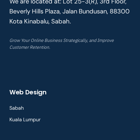
We are located at: Lot 25-3(R), 3rd Floor,
Beverly Hills Plaza, Jalan Bundusan, 88300
Kota Kinabalu, Sabah.
Grow Your Online Business Strategically, and Improve
Customer Retention.
Web Design
Sabah
Kuala Lumpur