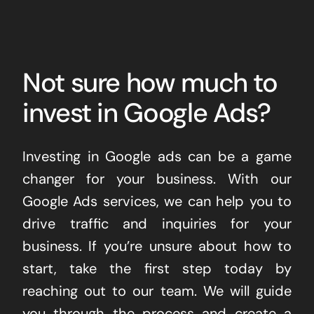
Not sure how much to
invest in Google Ads?
Investing in Google ads can be a game
changer for your business. With our
Google Ads services, we can help you to
drive traffic and inquiries for your
business. If you’re unsure about how to
start, take the first step today by
reaching out to our team. We will guide
you through the process and create a