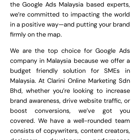
the
Google Ads Malaysia
based experts,
we’re committed to impacting the world
in a positive way—and putting your brand
firmly on the map.
We are the top choice for Google Ads
company in Malaysia because we offer a
budget friendly solution for SMEs in
Malaysia. At Clarini Online Marketing Sdn
Bhd, whether you’re looking to increase
brand awareness, drive website traffic, or
boost conversions, we’ve got you
covered. We have a well-rounded team
consists of copywriters, content creators,