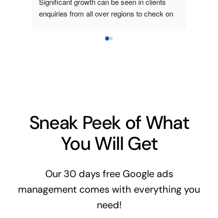
Significant growth can be seen in clients 
staff👍
enquiries from all over regions to check on 
my sales packages. Worth to engage where 
Clarini are truly have excellent ideas on how 
to boost market my products. They really 
expert in their consulting business.
Sneak Peek of What
You Will Get
Our 30 days free Google ads
management comes with everything you
need!