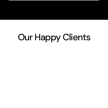
Our Happy Clients