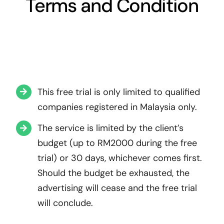
Terms and Condition
This free trial is only limited to qualified
companies registered in Malaysia only.
The service is limited by the client’s
budget (up to RM2000 during the free
trial) or 30 days, whichever comes first.
Should the budget be exhausted, the
advertising will cease and the free trial
will conclude.