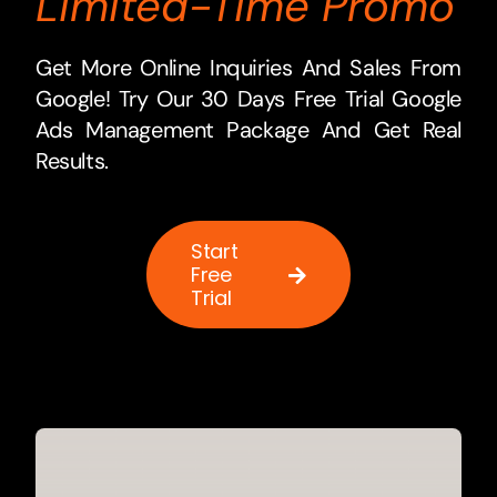
Limited-Time Promo
Get More Online Inquiries And Sales From
Google! Try Our 30 Days Free Trial Google
Ads Management Package And Get Real
Results.
Start
Free
Trial