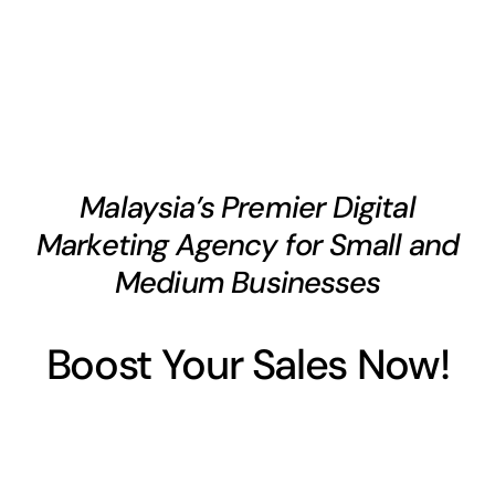
Malaysia’s Premier Digital
Marketing Agency for Small and
Medium Businesses
Boost Your Sales Now!