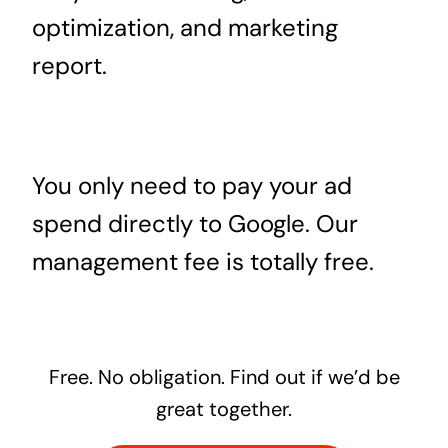
optimization, and marketing
report.
You only need to pay your ad
spend directly to Google. Our
management fee is totally free.
Free. No obligation. Find out if we’d be
great together.