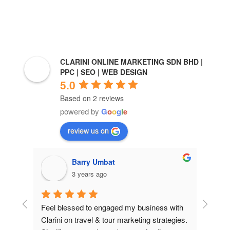
CLARINI ONLINE MARKETING SDN BHD |
PPC | SEO | WEB DESIGN
5.0
Based on 2 reviews
powered by
G
o
o
g
l
e
review us on
Barry Umbat
Ro
3 years ago
3 y
Feel blessed to engaged my business with 
Sales increa
Clarini on travel & tour marketing strategies. 
Clarini onli