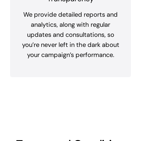
We provide detailed reports and
analytics, along with regular
updates and consultations, so
you’re never left in the dark about
your campaign’s performance.