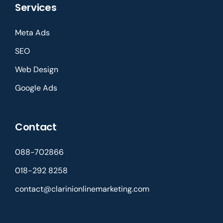
Services
Meta Ads
SEO
Web Design
Google Ads
Contact
088-702866
018-292 8258
contact@clarinionlinemarketing.com