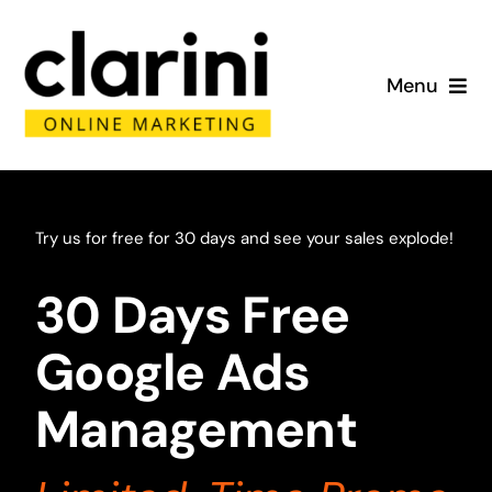
Skip
to
Menu
content
Home
About
Try us for free for 30 days and see your sales explode!
Services
30 Days Free
Portfolio
Google Ads
Management
Blog
Contact