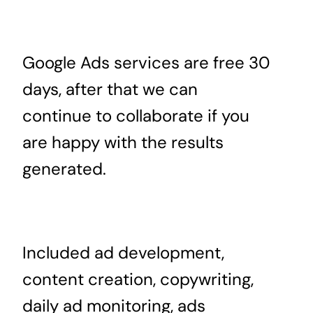
Google Ads services are free 30
days, after that we can
continue to collaborate if you
are happy with the results
generated.
Included ad development,
content creation, copywriting,
daily ad monitoring, ads