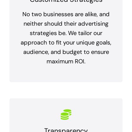
No two businesses are alike, and
neither should their advertising
strategies be. We tailor our
approach to fit your unique goals,
audience, and budget to ensure
maximum ROI.
Transparency